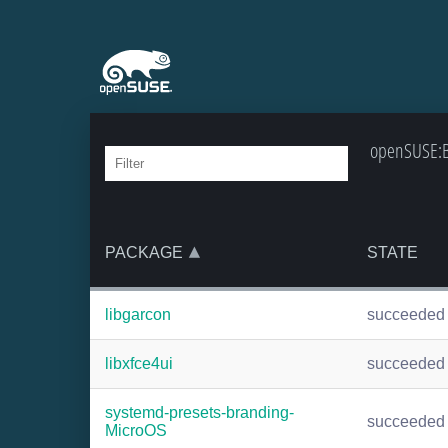
openSUSE:Ba
PACKAGE
STATE
libgarcon
succeeded
libxfce4ui
succeeded
systemd-presets-branding-
succeeded
MicroOS