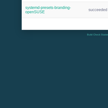
systemd-presets-branding-
succeeded
openSUSE
Build Check Statis