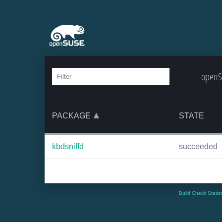
openSU
PACKAGE
STATE
kbdsniffd
succeeded
Build Check Statis