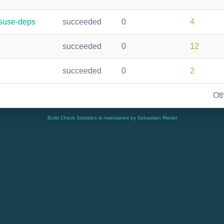
nsuse-deps
succeeded
0
4
succeeded
0
12
succeeded
0
2
Ot
Build Check Statistics is maintained by Sebastian Riedel