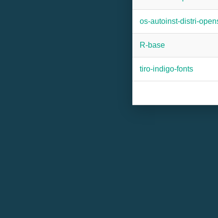
os-autoinst-distri-ope
R-base
tiro-indigo-fonts