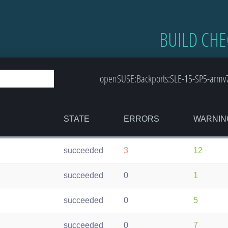
BUILD CHE
openSUSE:Backports:SLE-15-SP5-armv7l-
STATE
ERRORS
WARNIN
succeeded
3
12
succeeded
0
1
succeeded
0
5
succeeded
0
7