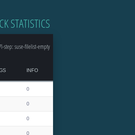
CK STATISTICS
step: suse-filelist-empty
GS
INFO
0
0
0
0