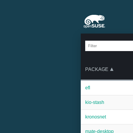
PACKAGE
efl
kio-stash
kronosnet
mate-desktop