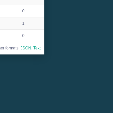
0
1
0
her formats:
JSON
,
Text