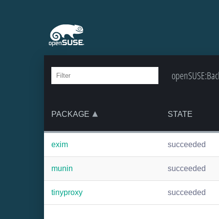
openSUSE:Backp
PACKAGE
STATE
exim
succeeded
munin
succeeded
tinyproxy
succeeded