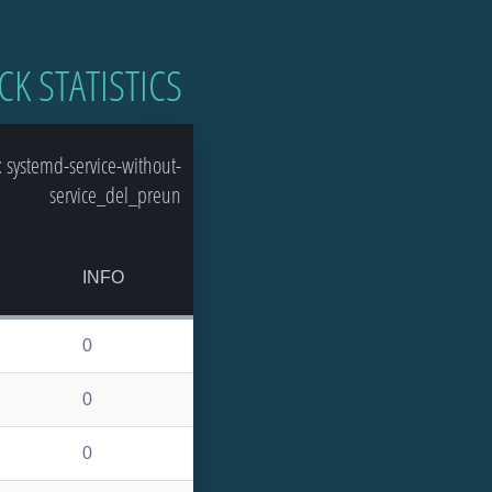
CK STATISTICS
 systemd-service-without-
service_del_preun
INFO
0
0
0