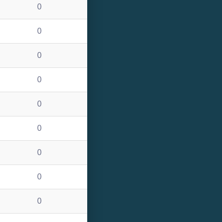
0
0
0
0
0
0
0
0
0