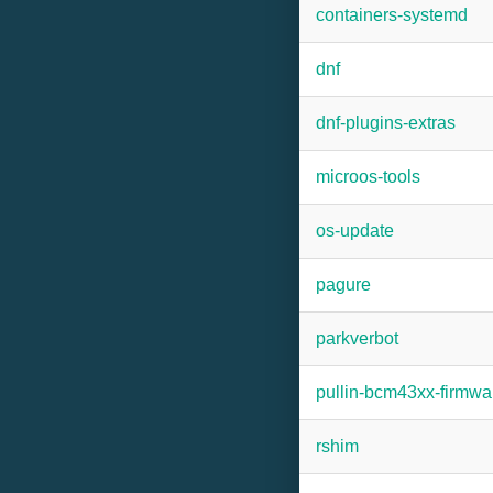
containers-systemd
dnf
dnf-plugins-extras
microos-tools
os-update
pagure
parkverbot
pullin-bcm43xx-firmwa
rshim