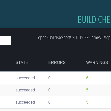
BUILD CHE
openSUSE:Backports:SLE-15-SP5-armv7l-step:
STATE
ERRORS
WARNINGS
succeeded
0
6
succeeded
0
5
succeeded
0
5