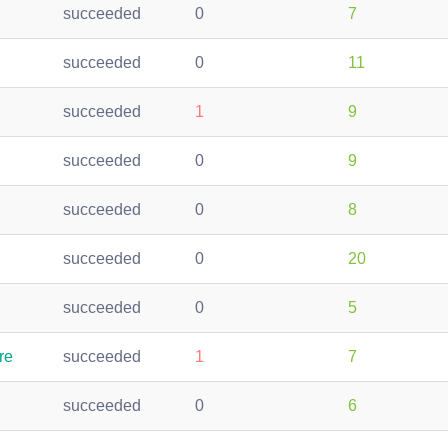
succeeded
0
7
succeeded
0
11
succeeded
1
9
succeeded
0
9
succeeded
0
8
succeeded
0
20
succeeded
0
5
re
succeeded
1
7
succeeded
0
6