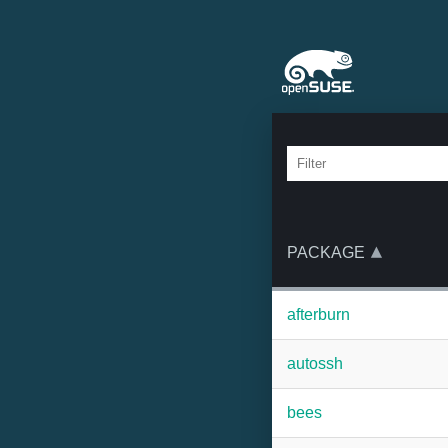
PACKAGE
afterburn
autossh
bees