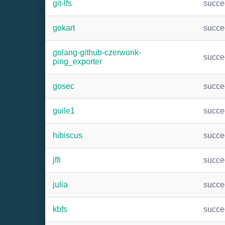
git-lfs
succ
gokart
succ
golang-github-czerwonk-
succ
ping_exporter
gosec
succ
guile1
succ
hibiscus
succ
jffi
succ
julia
succ
kbfs
succ