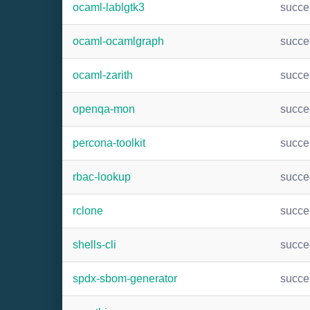
ocaml-lablgtk3
succ
ocaml-ocamlgraph
succ
ocaml-zarith
succ
openqa-mon
succ
percona-toolkit
succ
rbac-lookup
succ
rclone
succ
shells-cli
succ
spdx-sbom-generator
succ