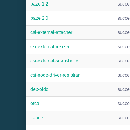
bazel1.2
succ
bazel2.0
succ
csi-external-attacher
succ
csi-external-resizer
succ
csi-external-snapshotter
succ
csi-node-driver-registrar
succ
dex-oidc
succ
etcd
succ
flannel
succ