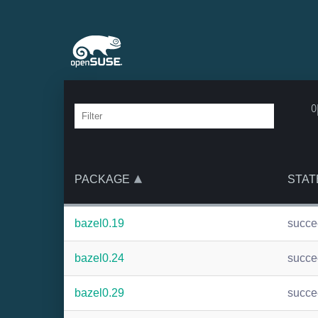
o
PACKAGE
STAT
bazel0.19
succ
bazel0.24
succ
bazel0.29
succ