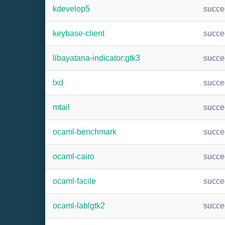
kdevelop5
succ
keybase-client
succ
libayatana-indicator:gtk3
succ
lxd
succ
mtail
succ
ocaml-benchmark
succ
ocaml-cairo
succ
ocaml-facile
succ
ocaml-lablgtk2
succ