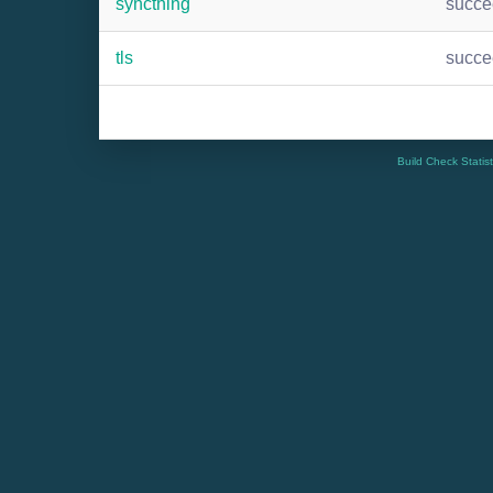
syncthing
succ
tls
succ
Build Check Statis