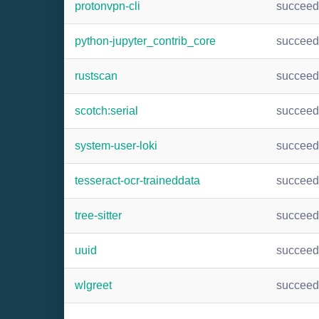
protonvpn-cli
succee
python-jupyter_contrib_core
succee
rustscan
succee
scotch:serial
succee
system-user-loki
succee
tesseract-ocr-traineddata
succee
tree-sitter
succee
uuid
succee
wlgreet
succee