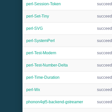
perl-Session-Token
succee
perl-Set-Tiny
succee
perl-SVG
succee
perl-SystemPerl
succee
perl-Test-Modern
succee
perl-Test-Number-Delta
succee
perl-Time-Duration
succee
perl-Wx
succee
phonon4qt5-backend-gstreamer
succee