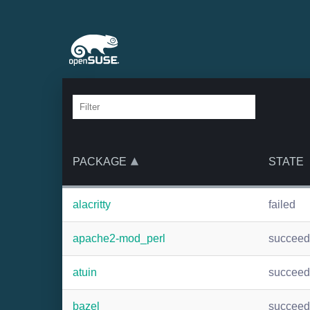
PACKAGE
STATE
alacritty
failed
apache2-mod_perl
succee
atuin
succee
bazel
succee