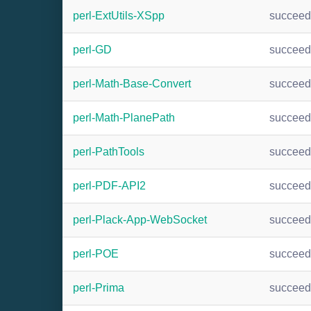
perl-ExtUtils-XSpp
succee
perl-GD
succee
perl-Math-Base-Convert
succee
perl-Math-PlanePath
succee
perl-PathTools
succee
perl-PDF-API2
succee
perl-Plack-App-WebSocket
succee
perl-POE
succee
perl-Prima
succee