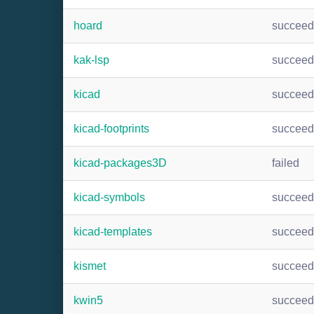
hoard
succee
kak-lsp
succee
kicad
succee
kicad-footprints
succee
kicad-packages3D
failed
kicad-symbols
succee
kicad-templates
succee
kismet
succee
kwin5
succee