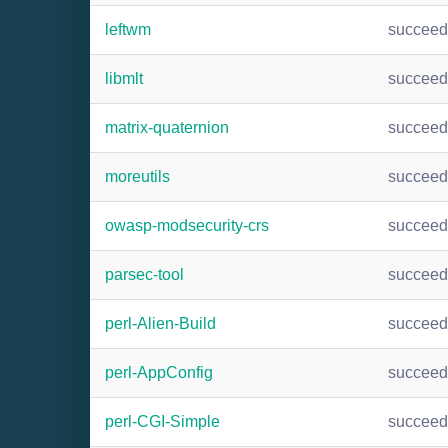
leftwm
succee
libmlt
succee
matrix-quaternion
succee
moreutils
succee
owasp-modsecurity-crs
succee
parsec-tool
succee
perl-Alien-Build
succee
perl-AppConfig
succee
perl-CGI-Simple
succee