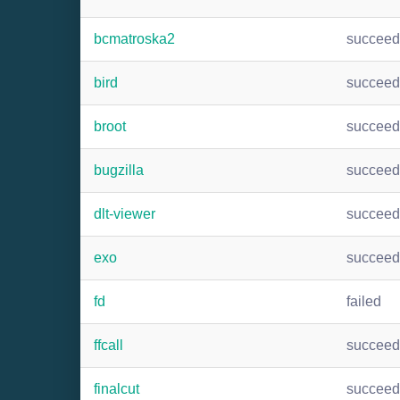
bcmatroska2
succee
bird
succee
broot
succee
bugzilla
succee
dlt-viewer
succee
exo
succee
fd
failed
ffcall
succee
finalcut
succee