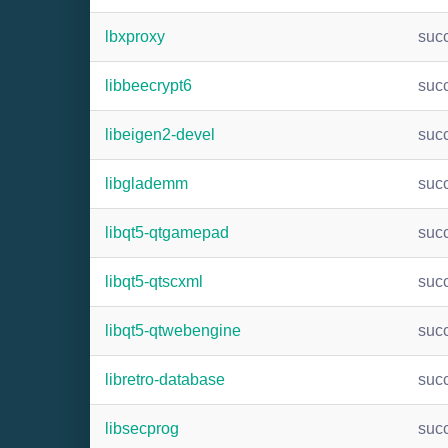
lbxproxy
suc
libbeecrypt6
suc
libeigen2-devel
suc
libglademm
suc
libqt5-qtgamepad
suc
libqt5-qtscxml
suc
libqt5-qtwebengine
suc
libretro-database
suc
libsecprog
suc