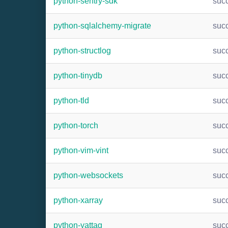
python-sentry-sdk
suc
python-sqlalchemy-migrate
suc
python-structlog
suc
python-tinydb
suc
python-tld
suc
python-torch
suc
python-vim-vint
suc
python-websockets
suc
python-xarray
suc
python-yattag
suc