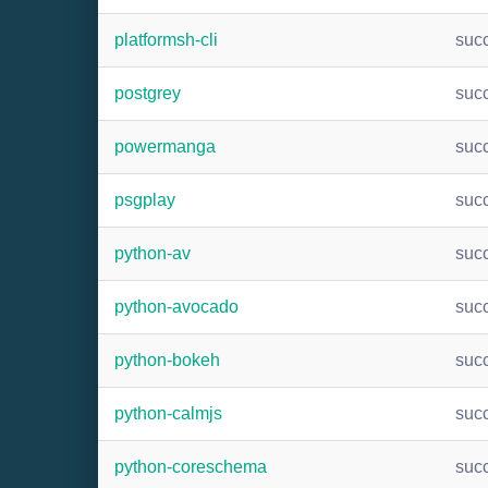
platformsh-cli
suc
postgrey
suc
powermanga
suc
psgplay
suc
python-av
suc
python-avocado
suc
python-bokeh
suc
python-calmjs
suc
python-coreschema
suc