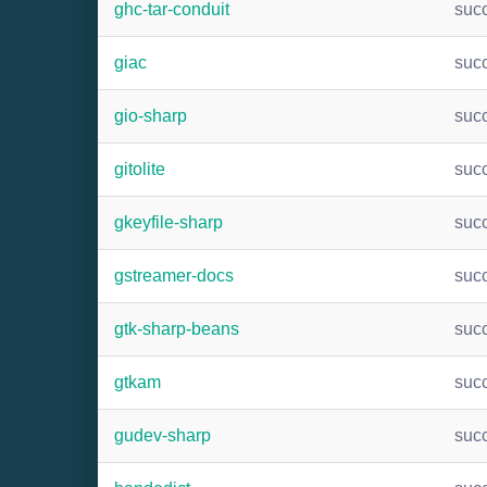
ghc-tar-conduit
suc
giac
suc
gio-sharp
suc
gitolite
suc
gkeyfile-sharp
suc
gstreamer-docs
suc
gtk-sharp-beans
suc
gtkam
suc
gudev-sharp
suc