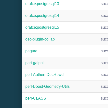
orafce:postgresql13
suc
orafce:postgresql14
suc
orafce:postgresql15
suc
osc-plugin-collab
suc
pagure
suc
pari-galpol
suc
perl-Authen-DecHpwd
suc
perl-Boost-Geometry-Utils
suc
perl-CLASS
suc