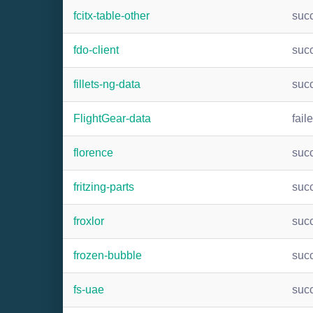
fcitx-table-other
suc
fdo-client
suc
fillets-ng-data
suc
FlightGear-data
fail
florence
suc
fritzing-parts
suc
froxlor
suc
frozen-bubble
suc
fs-uae
suc