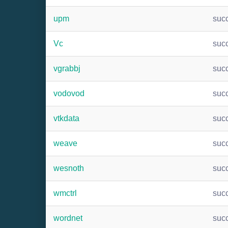
upm
suc
Vc
suc
vgrabbj
suc
vodovod
suc
vtkdata
suc
weave
suc
wesnoth
suc
wmctrl
suc
wordnet
suc