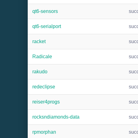
qt6-sensors
suc
qt6-serialport
suc
racket
suc
Radicale
suc
rakudo
suc
redeclipse
suc
reiser4progs
suc
rocksndiamonds-data
suc
rpmorphan
suc