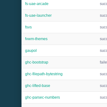
fs-uae-arcade
suc
fs-uae-launcher
suc
fsvs
suc
fvwm-themes
suc
gaupol
suc
ghc-bootstrap
fail
ghc-filepath-bytestring
suc
ghc-lifted-base
suc
ghc-parsec-numbers
suc