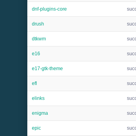
dnf-plugins-core
suc
drush
suc
dtkwm
suc
e16
suc
e17-gtk-theme
suc
efl
suc
elinks
suc
enigma
suc
epic
suc