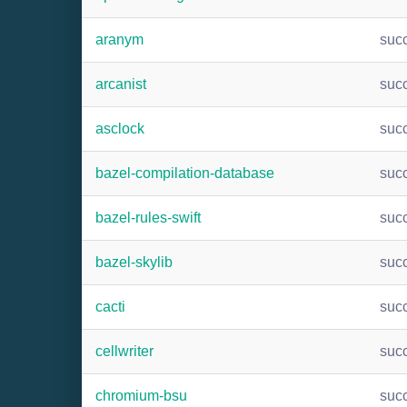
aranym
suc
arcanist
suc
asclock
suc
bazel-compilation-database
suc
bazel-rules-swift
suc
bazel-skylib
suc
cacti
suc
cellwriter
suc
chromium-bsu
suc