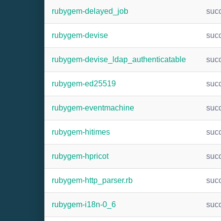
rubygem-delayed_job
suc
rubygem-devise
suc
rubygem-devise_ldap_authenticatable
suc
rubygem-ed25519
suc
rubygem-eventmachine
suc
rubygem-hitimes
suc
rubygem-hpricot
suc
rubygem-http_parser.rb
suc
rubygem-i18n-0_6
suc