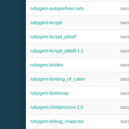
rubygem-autoprefixer-rails
suc
rubygem-bcrypt
suc
rubygem-bcrypt_pbkdf
suc
rubygem-bcrypt_pbkdf-1.1
suc
rubygem-bindex
suc
rubygem-binding_of_caller
suc
rubygem-bootsnap
suc
rubygem-childprocess-2.0
suc
rubygem-debug_inspector
suc