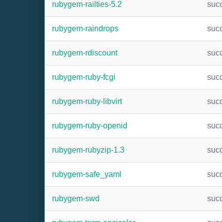
rubygem-railties-5.2
suc
rubygem-raindrops
suc
rubygem-rdiscount
suc
rubygem-ruby-fcgi
suc
rubygem-ruby-libvirt
suc
rubygem-ruby-openid
suc
rubygem-rubyzip-1.3
suc
rubygem-safe_yaml
suc
rubygem-swd
suc