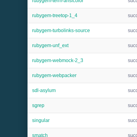
rubygem-term-ansicolor
suc
rubygem-treetop-1_4
suc
rubygem-turbolinks-source
suc
rubygem-unf_ext
suc
rubygem-webmock-2_3
suc
rubygem-webpacker
suc
sdl-asylum
suc
sgrep
suc
singular
suc
smatch
suc