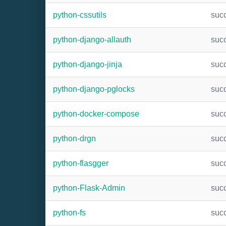
python-cssutils
suc
python-django-allauth
suc
python-django-jinja
suc
python-django-pglocks
suc
python-docker-compose
suc
python-drgn
suc
python-flasgger
suc
python-Flask-Admin
suc
python-fs
suc