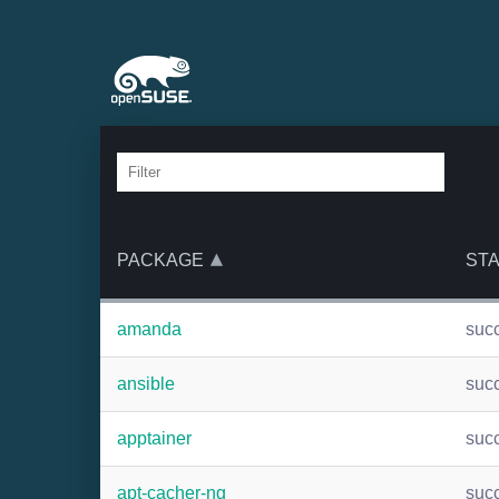
PACKAGE
ST
amanda
suc
ansible
suc
apptainer
suc
apt-cacher-ng
suc