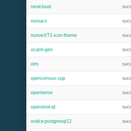
nextcloud
suc
nomacs
suc
nuoveXT2-icon-theme
suc
ocaml-gen
suc
olm
suc
opencensus-cpp
suc
openlierox
suc
openshot-qt
suc
orafce:postgresql12
suc