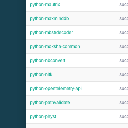
python-mautrix
suc
python-maxminddb
suc
python-mbstrdecoder
suc
python-moksha-common
suc
python-nbconvert
suc
python-nltk
suc
python-opentelemetry-api
suc
python-pathvalidate
suc
python-physt
suc