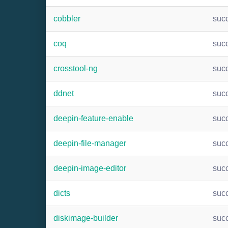
cobbler
suc
coq
suc
crosstool-ng
suc
ddnet
suc
deepin-feature-enable
suc
deepin-file-manager
suc
deepin-image-editor
suc
dicts
suc
diskimage-builder
suc