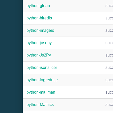
python-glean
suc
python-hiredis
suc
python-imageio
suc
python-josepy
suc
python-Js2Py
suc
python-jsonslicer
suc
python-logreduce
suc
python-mailman
suc
python-Mathics
suc