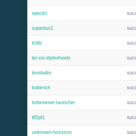
spectcl
suc
supertux2
suc
tcllib
suc
tei-xsl-stylesheets
suc
texstudio
suc
tiobench
suc
torbrowser-launcher
suc
ttf2pt1
suc
unknown-horizons
suc