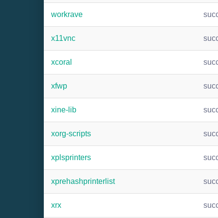
workrave
suc
x11vnc
suc
xcoral
suc
xfwp
suc
xine-lib
suc
xorg-scripts
suc
xplsprinters
suc
xprehashprinterlist
suc
xrx
suc