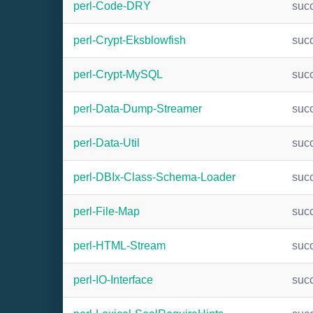
perl-Code-DRY
suc
perl-Crypt-Eksblowfish
suc
perl-Crypt-MySQL
suc
perl-Data-Dump-Streamer
suc
perl-Data-Util
suc
perl-DBIx-Class-Schema-Loader
suc
perl-File-Map
suc
perl-HTML-Stream
suc
perl-IO-Interface
suc