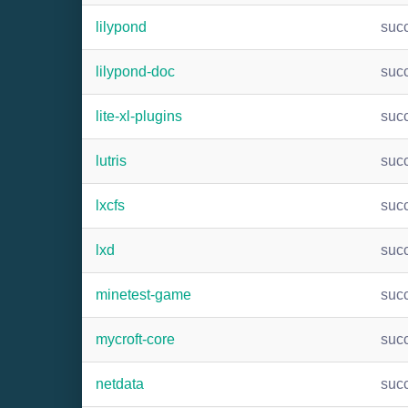
lilypond
suc
lilypond-doc
suc
lite-xl-plugins
suc
lutris
suc
lxcfs
suc
lxd
suc
minetest-game
suc
mycroft-core
suc
netdata
suc