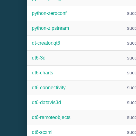
python-zeroconf
suc
python-zipstream
suc
qt-creator:qt6
suc
qt6-3d
suc
qt6-charts
suc
qt6-connectivity
suc
qt6-datavis3d
suc
qt6-remoteobjects
suc
qt6-scxml
suc