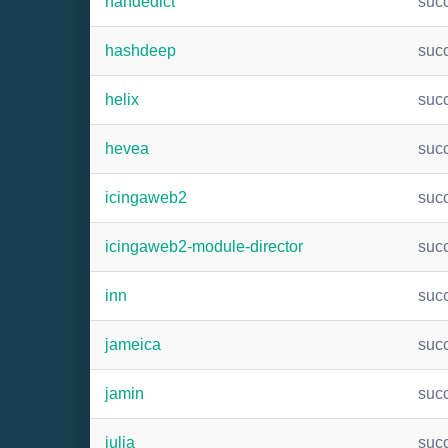
handedict
suc
hashdeep
suc
helix
suc
hevea
suc
icingaweb2
suc
icingaweb2-module-director
suc
inn
suc
jameica
suc
jamin
suc
julia
suc