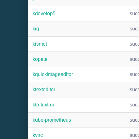
kdevelop5
suc
kig
suc
kismet
suc
kopete
suc
kquickimageeditor
suc
ktexteditor
suc
ktp-text-ui
suc
kube-prometheus
suc
kvirc
suc