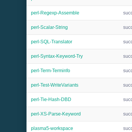
perl-Regexp-Assemble
suc
perl-Scalar-String
suc
perl-SQL-Translator
suc
perl-Syntax-Keyword-Try
suc
perl-Term-Terminfo
suc
perl-Test-WriteVariants
suc
perl-Tie-Hash-DBD
suc
perl-XS-Parse-Keyword
suc
plasma5-workspace
suc