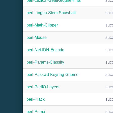
perl-Lexical-SealRequireHints
suc
perl-Lingua-Stem-Snowball
suc
perl-Math-Clipper
suc
perl-Mouse
suc
perl-Net-IDN-Encode
suc
perl-Params-Classify
suc
perl-Passwd-Keyring-Gnome
suc
perl-PerlIO-Layers
suc
perl-Plack
suc
perl-Prima
suc