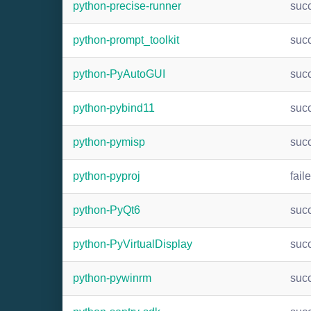
python-precise-runner
suc
python-prompt_toolkit
suc
python-PyAutoGUI
suc
python-pybind11
suc
python-pymisp
suc
python-pyproj
fail
python-PyQt6
suc
python-PyVirtualDisplay
suc
python-pywinrm
suc