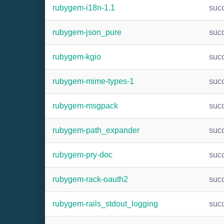
rubygem-i18n-1.1
suc
rubygem-json_pure
suc
rubygem-kgio
suc
rubygem-mime-types-1
suc
rubygem-msgpack
suc
rubygem-path_expander
suc
rubygem-pry-doc
suc
rubygem-rack-oauth2
suc
rubygem-rails_stdout_logging
suc