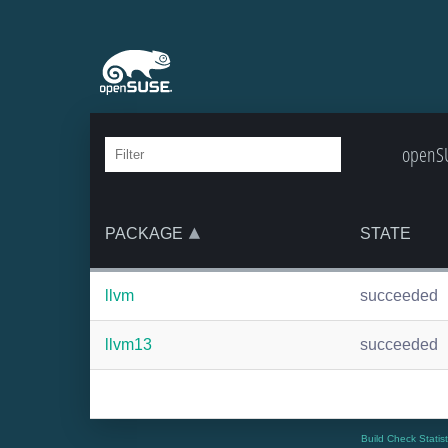
openSU
PACKAGE
STATE
llvm
succeeded
llvm13
succeeded
Build Check Statis