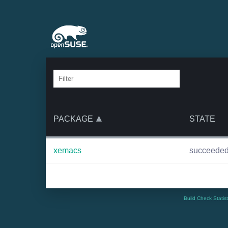
PACKAGE
STATE
xemacs
succeede
Build Check Statis