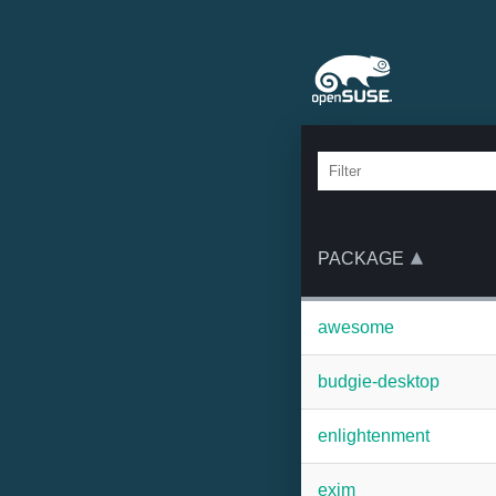
PACKAGE
awesome
budgie-desktop
enlightenment
exim