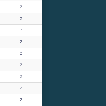
2
2
2
2
2
2
2
2
2