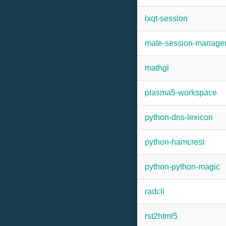
lxqt-session
mate-session-manage
mathgl
plasma5-workspace
python-dns-lexicon
python-hamcrest
python-python-magic
radcli
rst2html5