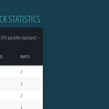
CK STATISTICS
SP5-ppc64le-standard: --
S
INFO
2
2
2
1