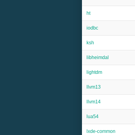
ht
iodbc
ksh
libheimdal
lightdm
llvm13
llvm14
lua54
lxde-common