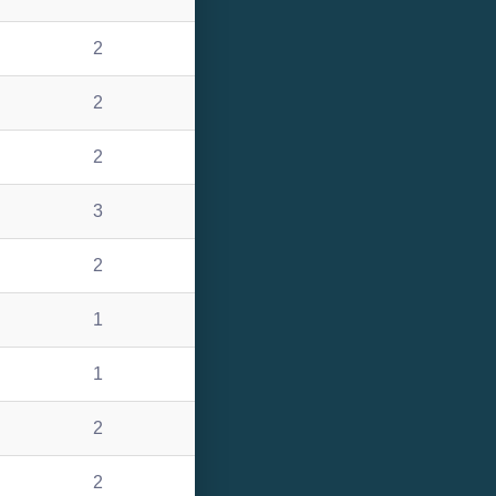
2
2
2
3
2
1
1
2
2