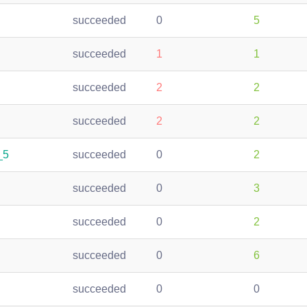
succeeded
0
5
succeeded
1
1
succeeded
2
2
succeeded
2
2
_5
succeeded
0
2
succeeded
0
3
succeeded
0
2
succeeded
0
6
succeeded
0
0