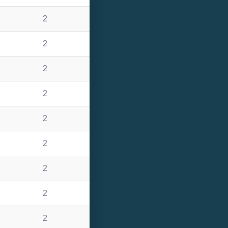
2
2
2
2
2
2
2
2
2