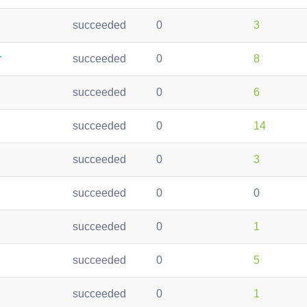
succeeded
0
3
r
succeeded
0
8
succeeded
0
6
succeeded
0
14
succeeded
0
3
succeeded
0
0
succeeded
0
1
succeeded
0
5
succeeded
0
1