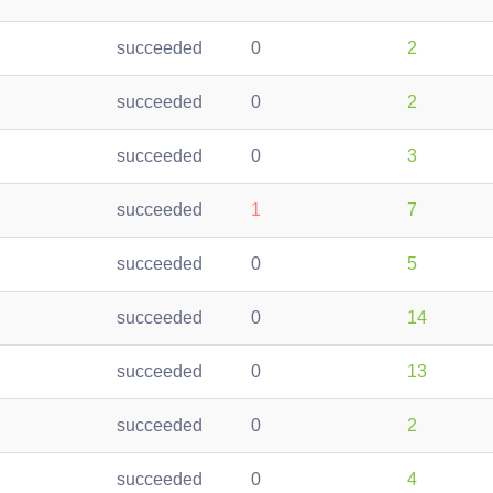
succeeded
0
2
succeeded
0
2
succeeded
0
3
succeeded
1
7
succeeded
0
5
succeeded
0
14
succeeded
0
13
succeeded
0
2
succeeded
0
4