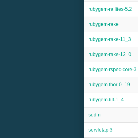
rubygem-railties-5.2
rubygem-rake
rubygem-rake-11_3
rubygem-rake-12_0
rubygem-rspec-core-3
rubygem-thor-0_19
rubygem-tilt-1_4
sddm
servletapi3