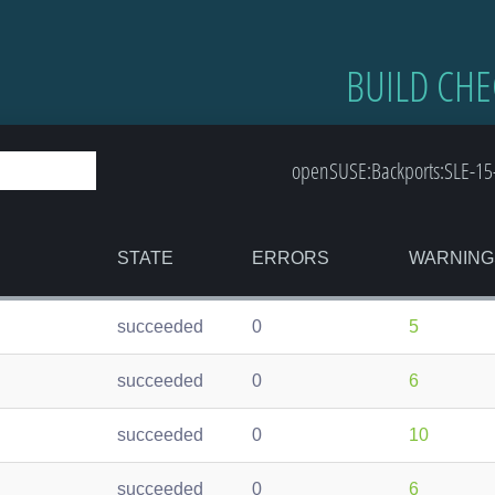
BUILD CHE
openSUSE:Backports:SLE-15-
STATE
ERRORS
WARNING
succeeded
0
5
succeeded
0
6
succeeded
0
10
succeeded
0
6