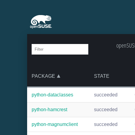
openSUSE
PACKAGE
STATE
python-dataclasses
succeeded
python-hamcrest
succeeded
python-magnumclient
succeeded