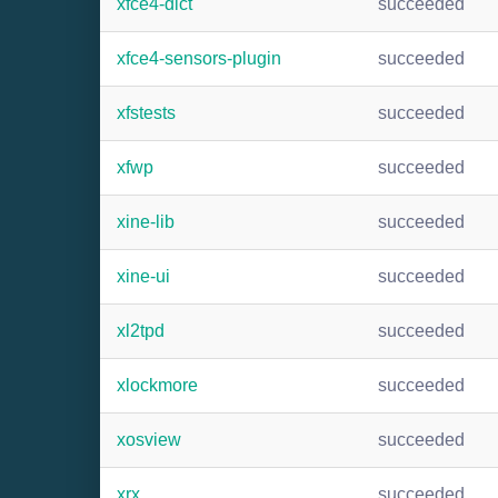
xfce4-dict
succeeded
xfce4-sensors-plugin
succeeded
xfstests
succeeded
xfwp
succeeded
xine-lib
succeeded
xine-ui
succeeded
xl2tpd
succeeded
xlockmore
succeeded
xosview
succeeded
xrx
succeeded