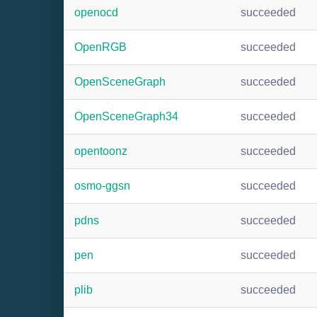
openocd
succeeded
OpenRGB
succeeded
OpenSceneGraph
succeeded
OpenSceneGraph34
succeeded
opentoonz
succeeded
osmo-ggsn
succeeded
pdns
succeeded
pen
succeeded
plib
succeeded