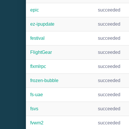
epic
succeeded
ez-ipupdate
succeeded
festival
succeeded
FlightGear
succeeded
flxmlrpc
succeeded
frozen-bubble
succeeded
fs-uae
succeeded
fsvs
succeeded
fvwm2
succeeded