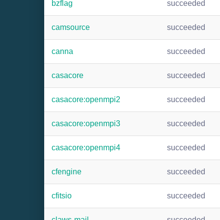
bzflag
succeeded
camsource
succeeded
canna
succeeded
casacore
succeeded
casacore:openmpi2
succeeded
casacore:openmpi3
succeeded
casacore:openmpi4
succeeded
cfengine
succeeded
cfitsio
succeeded
claws-mail
succeeded