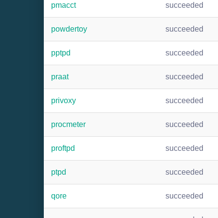
pmacct
succeeded
powdertoy
succeeded
pptpd
succeeded
praat
succeeded
privoxy
succeeded
procmeter
succeeded
proftpd
succeeded
ptpd
succeeded
qore
succeeded