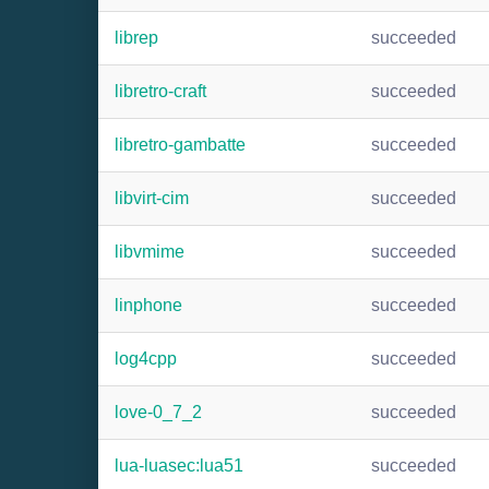
librep
succeeded
libretro-craft
succeeded
libretro-gambatte
succeeded
libvirt-cim
succeeded
libvmime
succeeded
linphone
succeeded
log4cpp
succeeded
love-0_7_2
succeeded
lua-luasec:lua51
succeeded