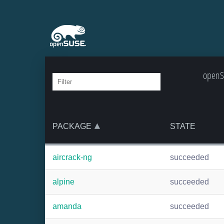
openSU
PACKAGE
STATE
aircrack-ng
succeeded
alpine
succeeded
amanda
succeeded