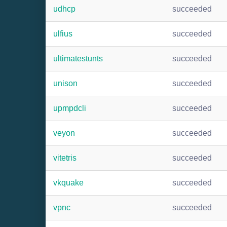
udhcp
succeeded
ulfius
succeeded
ultimatestunts
succeeded
unison
succeeded
upmpdcli
succeeded
veyon
succeeded
vitetris
succeeded
vkquake
succeeded
vpnc
succeeded