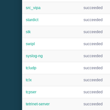
src_vipa
succeeded
stardict
succeeded
stk
succeeded
swipl
succeeded
syslog-ng
succeeded
tcludp
succeeded
tclx
succeeded
tcpser
succeeded
tetrinet-server
succeeded