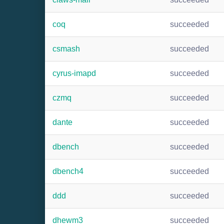
coq
succeeded
csmash
succeeded
cyrus-imapd
succeeded
czmq
succeeded
dante
succeeded
dbench
succeeded
dbench4
succeeded
ddd
succeeded
dhewm3
succeeded