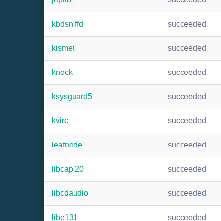
kbdsniffd
succeeded
kismet
succeeded
knock
succeeded
ksysguard5
succeeded
kvirc
succeeded
leafnode
succeeded
libcapi20
succeeded
libcdaudio
succeeded
libe131
succeeded