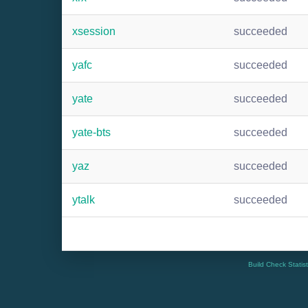
xsession
succeeded
yafc
succeeded
yate
succeeded
yate-bts
succeeded
yaz
succeeded
ytalk
succeeded
Build Check Statis