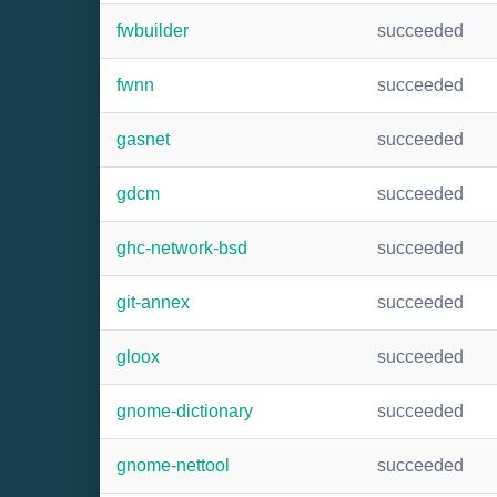
fwbuilder
succeeded
fwnn
succeeded
gasnet
succeeded
gdcm
succeeded
ghc-network-bsd
succeeded
git-annex
succeeded
gloox
succeeded
gnome-dictionary
succeeded
gnome-nettool
succeeded