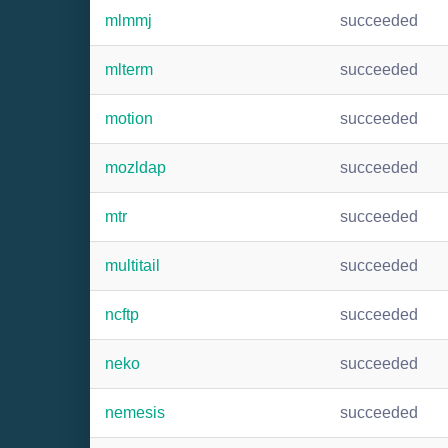
mlmmj
succeeded
mlterm
succeeded
motion
succeeded
mozldap
succeeded
mtr
succeeded
multitail
succeeded
ncftp
succeeded
neko
succeeded
nemesis
succeeded