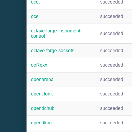
occt
succeeded
oce
succeeded
octave-forge-instrument-
succeeded
control
octave-forge-sockets
succeeded
ooRexx
succeeded
openarena
succeeded
openclonk
succeeded
opendchub
succeeded
opendkim
succeeded