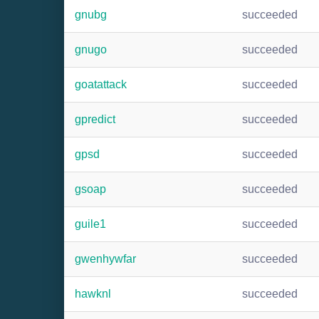
gnubg
succeeded
gnugo
succeeded
goatattack
succeeded
gpredict
succeeded
gpsd
succeeded
gsoap
succeeded
guile1
succeeded
gwenhywfar
succeeded
hawknl
succeeded