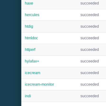
haxe
succeeded
hercules
succeeded
htdig
succeeded
htmldoc
succeeded
httperf
succeeded
hylafax+
succeeded
icecream
succeeded
icecream-monitor
succeeded
indi
succeeded