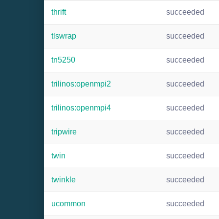
thrift
succeeded
tlswrap
succeeded
tn5250
succeeded
trilinos:openmpi2
succeeded
trilinos:openmpi4
succeeded
tripwire
succeeded
twin
succeeded
twinkle
succeeded
ucommon
succeeded