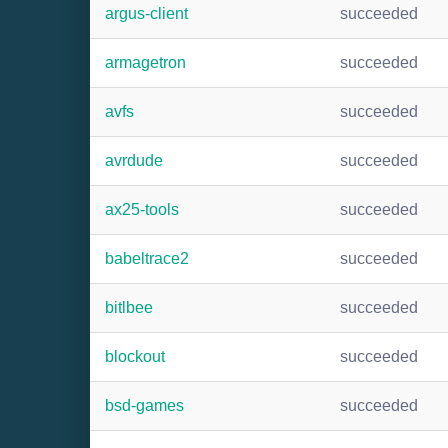
argus-client
succeeded
armagetron
succeeded
avfs
succeeded
avrdude
succeeded
ax25-tools
succeeded
babeltrace2
succeeded
bitlbee
succeeded
blockout
succeeded
bsd-games
succeeded