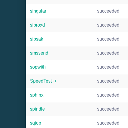
singular
succeeded
siproxd
succeeded
sipsak
succeeded
smssend
succeeded
sopwith
succeeded
SpeedTest++
succeeded
sphinx
succeeded
spindle
succeeded
sqtop
succeeded