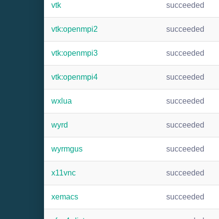
vtk
succeeded
vtk:openmpi2
succeeded
vtk:openmpi3
succeeded
vtk:openmpi4
succeeded
wxlua
succeeded
wyrd
succeeded
wyrmgus
succeeded
x11vnc
succeeded
xemacs
succeeded