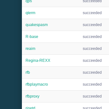
qps
succeeded
qterm
succeeded
quakespasm
succeeded
R-base
succeeded
reaim
succeeded
Regina-REXX
succeeded
rfb
succeeded
rfbplaymacro
succeeded
rfbproxy
succeeded
rinetd
succeeded