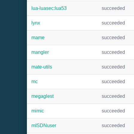
lua-luasec:lua53
succeeded
lynx
succeeded
mame
succeeded
mangler
succeeded
mate-utils
succeeded
mc
succeeded
megaglest
succeeded
mimic
succeeded
mISDNuser
succeeded