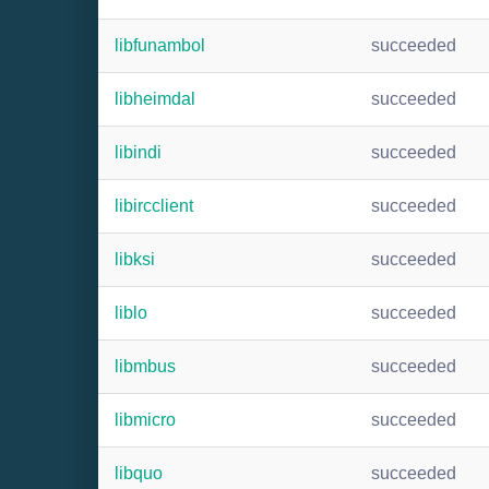
libfunambol
succeeded
libheimdal
succeeded
libindi
succeeded
libircclient
succeeded
libksi
succeeded
liblo
succeeded
libmbus
succeeded
libmicro
succeeded
libquo
succeeded