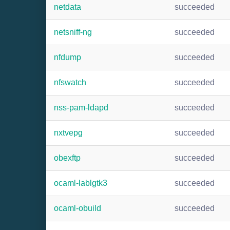
netdata
succeeded
netsniff-ng
succeeded
nfdump
succeeded
nfswatch
succeeded
nss-pam-ldapd
succeeded
nxtvepg
succeeded
obexftp
succeeded
ocaml-lablgtk3
succeeded
ocaml-obuild
succeeded