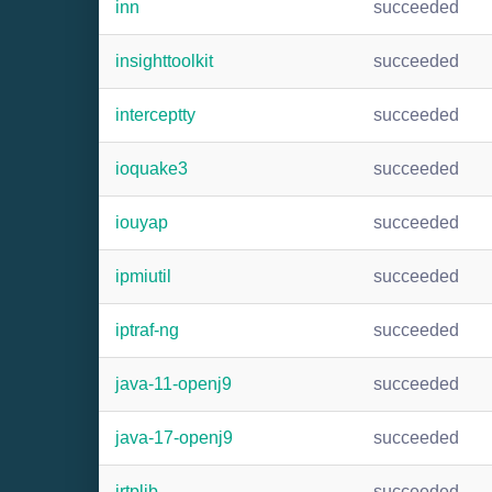
inn
succeeded
insighttoolkit
succeeded
interceptty
succeeded
ioquake3
succeeded
iouyap
succeeded
ipmiutil
succeeded
iptraf-ng
succeeded
java-11-openj9
succeeded
java-17-openj9
succeeded
jrtplib
succeeded