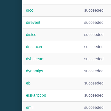
dico
succeeded
direvent
succeeded
distcc
succeeded
dnstracer
succeeded
dvbstream
succeeded
dynamips
succeeded
eb
succeeded
eiskaltdcpp
succeeded
emil
succeeded