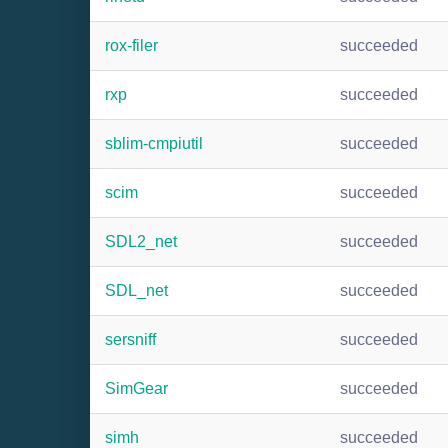
rox-filer
succeeded
rxp
succeeded
sblim-cmpiutil
succeeded
scim
succeeded
SDL2_net
succeeded
SDL_net
succeeded
sersniff
succeeded
SimGear
succeeded
simh
succeeded