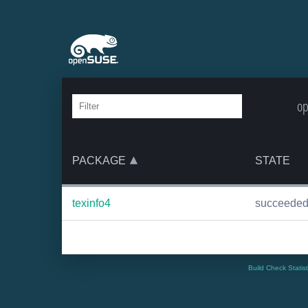
op
PACKAGE
STATE
texinfo4
succeede
Build Check Statis