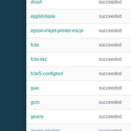
drush
succeeded
epplet-base
succeeded
epson-inkjet-printer-escpr
succeeded
fcitx
succeeded
fcitx-kkc
succeeded
fcitx5-configtool
succeeded
gaa
succeeded
gcin
succeeded
geany
succeeded
geany-plugins
succeeded