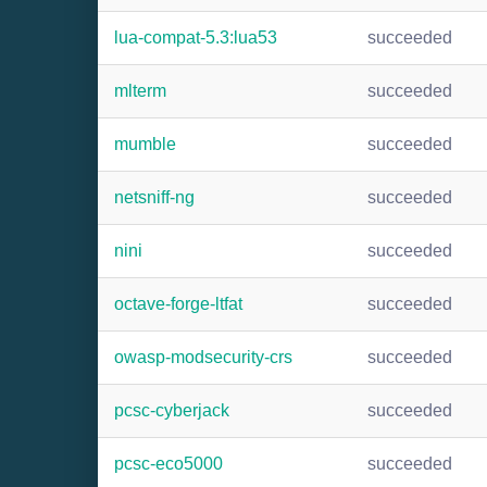
lua-compat-5.3:lua53
succeeded
mlterm
succeeded
mumble
succeeded
netsniff-ng
succeeded
nini
succeeded
octave-forge-ltfat
succeeded
owasp-modsecurity-crs
succeeded
pcsc-cyberjack
succeeded
pcsc-eco5000
succeeded