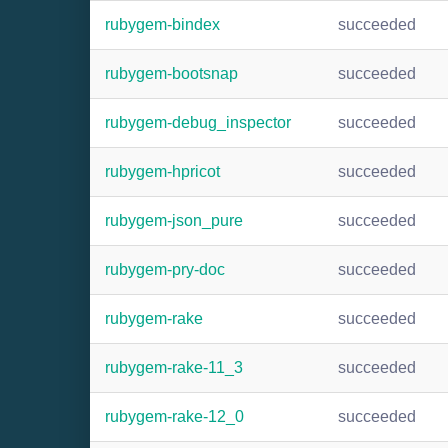
rubygem-bindex
succeeded
rubygem-bootsnap
succeeded
rubygem-debug_inspector
succeeded
rubygem-hpricot
succeeded
rubygem-json_pure
succeeded
rubygem-pry-doc
succeeded
rubygem-rake
succeeded
rubygem-rake-11_3
succeeded
rubygem-rake-12_0
succeeded