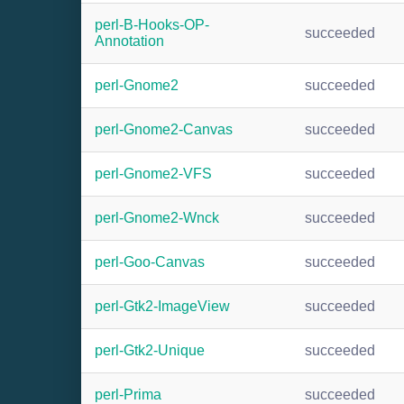
perl-B-Hooks-OP-
succeeded
Annotation
perl-Gnome2
succeeded
perl-Gnome2-Canvas
succeeded
perl-Gnome2-VFS
succeeded
perl-Gnome2-Wnck
succeeded
perl-Goo-Canvas
succeeded
perl-Gtk2-ImageView
succeeded
perl-Gtk2-Unique
succeeded
perl-Prima
succeeded