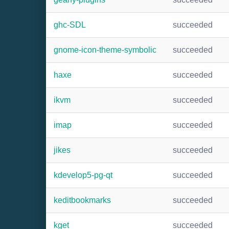
ghc-SDL
succeeded
gnome-icon-theme-symbolic
succeeded
haxe
succeeded
ikvm
succeeded
imap
succeeded
jikes
succeeded
kdevelop5-pg-qt
succeeded
keditbookmarks
succeeded
kget
succeeded