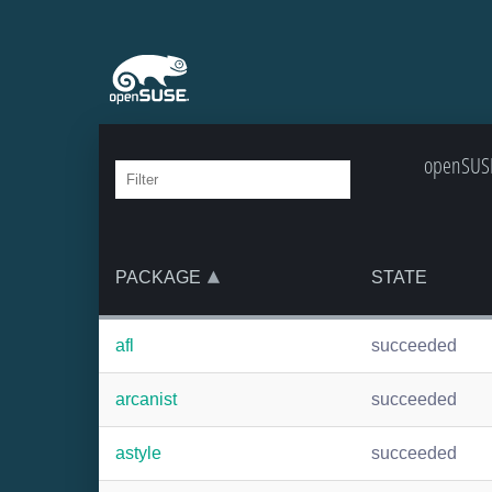
openSUSE:
PACKAGE
STATE
afl
succeeded
arcanist
succeeded
astyle
succeeded