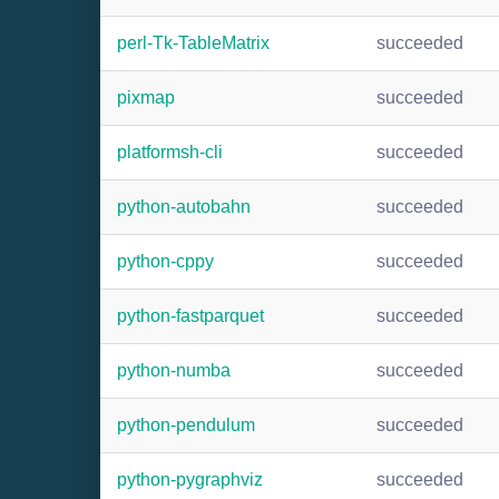
perl-Tk-TableMatrix
succeeded
pixmap
succeeded
platformsh-cli
succeeded
python-autobahn
succeeded
python-cppy
succeeded
python-fastparquet
succeeded
python-numba
succeeded
python-pendulum
succeeded
python-pygraphviz
succeeded