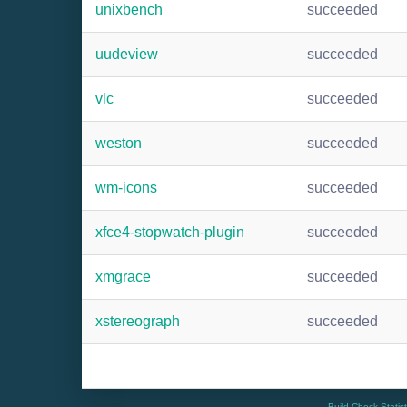
unixbench
succeeded
uudeview
succeeded
vlc
succeeded
weston
succeeded
wm-icons
succeeded
xfce4-stopwatch-plugin
succeeded
xmgrace
succeeded
xstereograph
succeeded
Build Check Statis