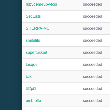
rubygem-ruby-fcgi
succeeded
SecLists
succeeded
SHERPA-MC
succeeded
smilutils
succeeded
supertuxkart
succeeded
tasque
succeeded
tclx
succeeded
ttf2pt1
succeeded
umbrello
succeeded