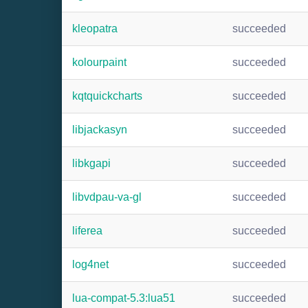
kleopatra
succeeded
kolourpaint
succeeded
kqtquickcharts
succeeded
libjackasyn
succeeded
libkgapi
succeeded
libvdpau-va-gl
succeeded
liferea
succeeded
log4net
succeeded
lua-compat-5.3:lua51
succeeded