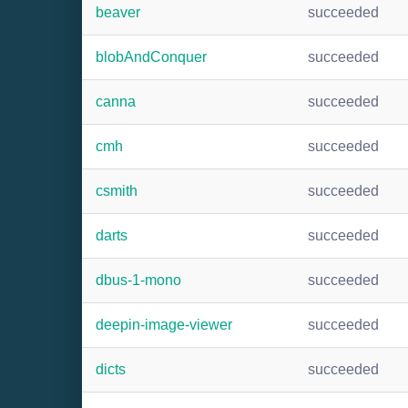
beaver
succeeded
blobAndConquer
succeeded
canna
succeeded
cmh
succeeded
csmith
succeeded
darts
succeeded
dbus-1-mono
succeeded
deepin-image-viewer
succeeded
dicts
succeeded