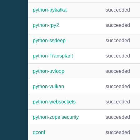
python-pykafka
succeeded
python-rpy2
succeeded
python-ssdeep
succeeded
python-Transplant
succeeded
python-uvloop
succeeded
python-vulkan
succeeded
python-websockets
succeeded
python-zope.security
succeeded
qconf
succeeded