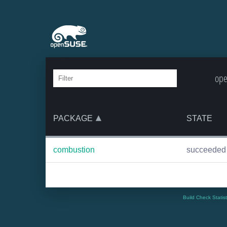
ope
PACKAGE
STATE
combustion
succeeded
Build Check Statis