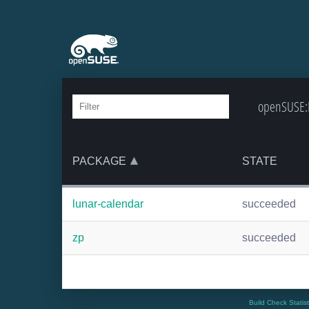
openSUSE:B
PACKAGE
STATE
lunar-calendar
succeeded
zp
succeeded
Build Check Statis