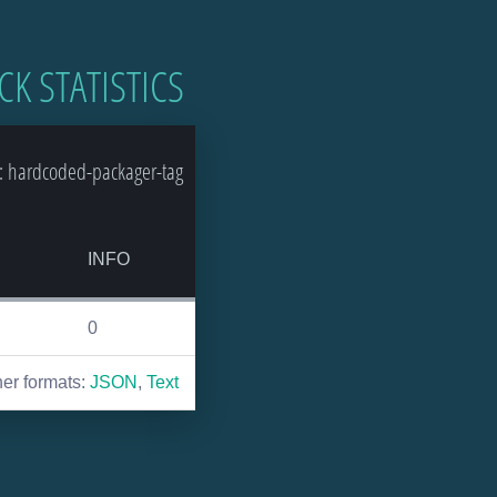
CK STATISTICS
: hardcoded-packager-tag
INFO
0
her formats:
JSON
,
Text