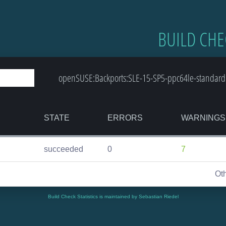
BUILD CHE
openSUSE:Backports:SLE-15-SP5-ppc64le-standard
STATE
ERRORS
WARNINGS
succeeded
0
7
Ot
Build Check Statistics is maintained by Sebastian Riedel