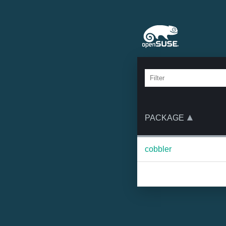
PACKAGE
cobbler