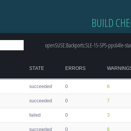
BUILD CHE
openSUSE:Backports:SLE-15-SP5-ppc64le-stan
STATE
ERRORS
WARNING
succeeded
0
6
succeeded
0
7
failed
0
3
succeeded
0
6