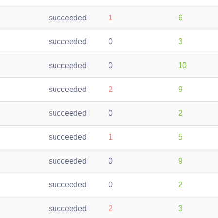
succeeded
1
6
succeeded
0
3
succeeded
0
10
succeeded
2
9
succeeded
0
2
succeeded
1
5
succeeded
0
9
succeeded
0
2
succeeded
2
3