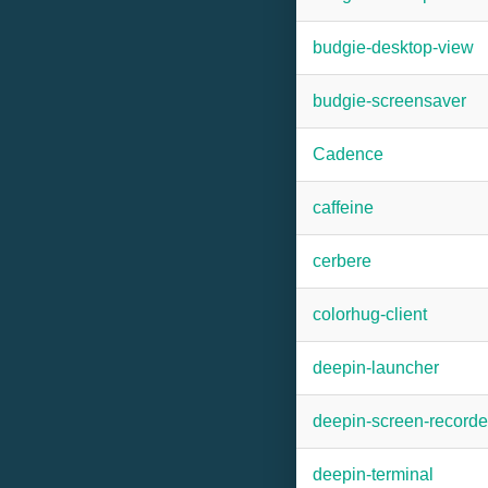
budgie-desktop-view
budgie-screensaver
Cadence
caffeine
cerbere
colorhug-client
deepin-launcher
deepin-screen-recorde
deepin-terminal