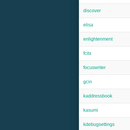
discover
elisa
enlightenment
fcitx
focuswriter
gcin
kaddressbook
kasumi
kdebugsettings