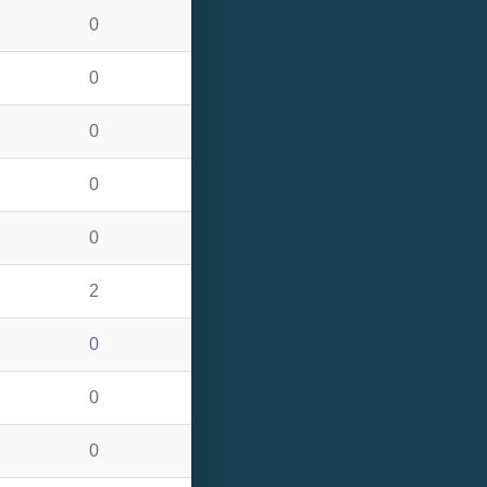
0
0
0
0
0
2
0
0
0