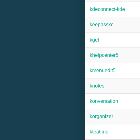
kdeconnect-kde
keepassxc
kget
khelpcenter5
kmenuedit5
knotes
konversation
korganizer
kteatime