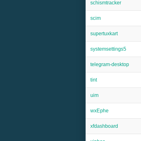
schismtracker
scim
supertuxkart
systemsettings5
telegram-desktop
tint
uim
wxEphe
xfdashboard