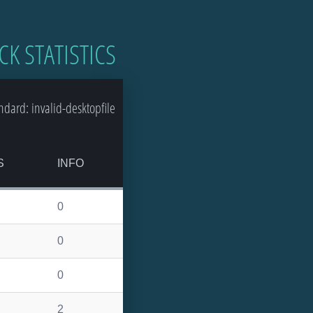
CK STATISTICS
dard: invalid-desktopfile
S
INFO
0
0
0
2