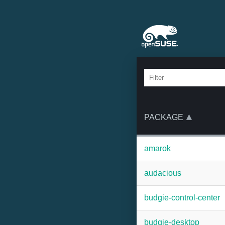
PACKAGE
amarok
audacious
budgie-control-center
budgie-desktop