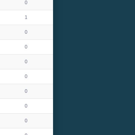
0
1
0
0
0
0
0
0
0