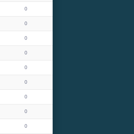
0
0
0
0
0
0
0
0
0