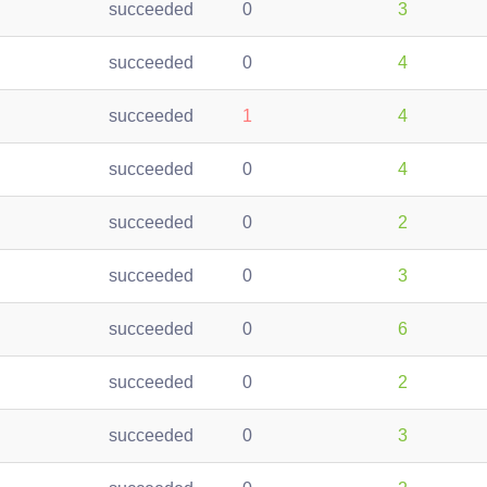
succeeded
0
3
succeeded
0
4
succeeded
1
4
succeeded
0
4
succeeded
0
2
succeeded
0
3
succeeded
0
6
succeeded
0
2
succeeded
0
3