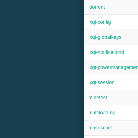
ktorrent
lxqt-config
lxqt-globalkeys
lxqt-notificationd
lxqt-powermanagemen
lxqt-session
minetest
multiload-ng
musescore