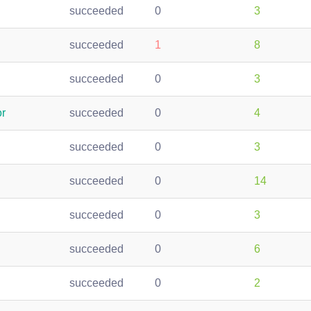
succeeded
0
3
succeeded
1
8
succeeded
0
3
r
succeeded
0
4
succeeded
0
3
succeeded
0
14
succeeded
0
3
succeeded
0
6
succeeded
0
2