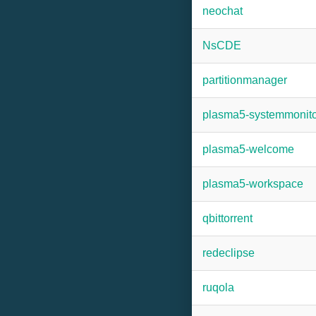
neochat
NsCDE
partitionmanager
plasma5-systemmonito
plasma5-welcome
plasma5-workspace
qbittorrent
redeclipse
ruqola