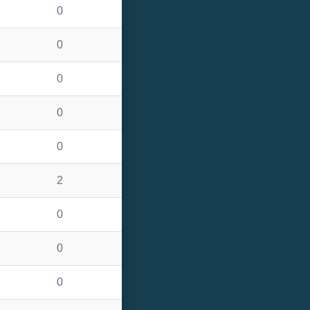
0
0
0
0
0
2
0
0
0