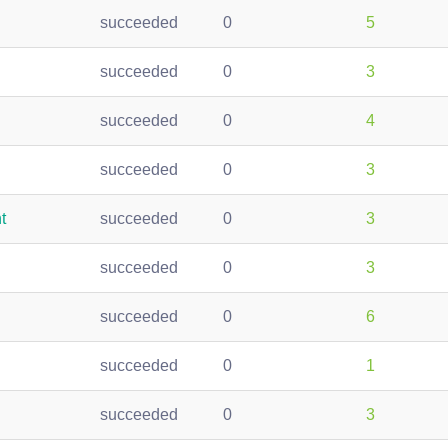
succeeded
0
5
succeeded
0
3
succeeded
0
4
succeeded
0
3
t
succeeded
0
3
succeeded
0
3
succeeded
0
6
succeeded
0
1
succeeded
0
3