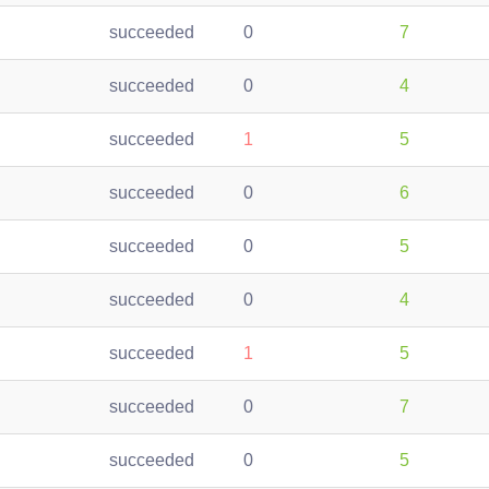
succeeded
0
7
succeeded
0
4
succeeded
1
5
succeeded
0
6
succeeded
0
5
succeeded
0
4
succeeded
1
5
succeeded
0
7
succeeded
0
5