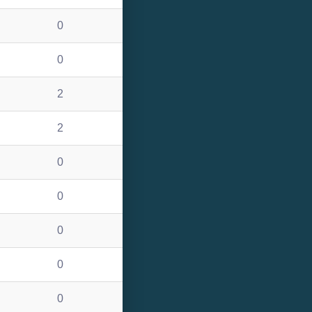
0
0
2
2
0
0
0
0
0