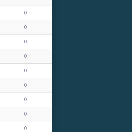
0
0
0
0
0
0
0
0
0