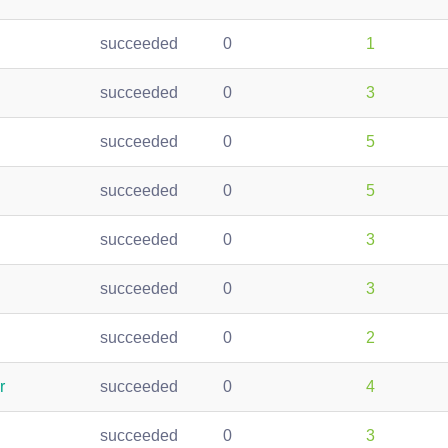
succeeded
0
1
succeeded
0
3
succeeded
0
5
succeeded
0
5
succeeded
0
3
succeeded
0
3
succeeded
0
2
r
succeeded
0
4
succeeded
0
3