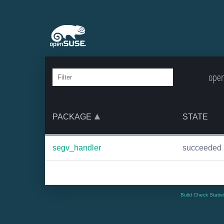
open
PACKAGE
STATE
segv_handler
succeeded
Build Check Statis