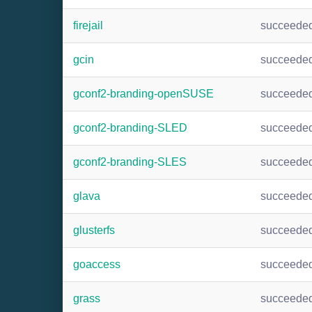
firejail
succeede
gcin
succeede
gconf2-branding-openSUSE
succeede
gconf2-branding-SLED
succeede
gconf2-branding-SLES
succeede
glava
succeede
glusterfs
succeede
goaccess
succeede
grass
succeede