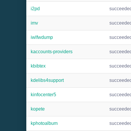
i2pd
succeede
imv
succeede
iwlfwdump
succeede
kaccounts-providers
succeede
kbibtex
succeede
kdelibs4support
succeede
kinfocenter5
succeede
kopete
succeede
kphotoalbum
succeede