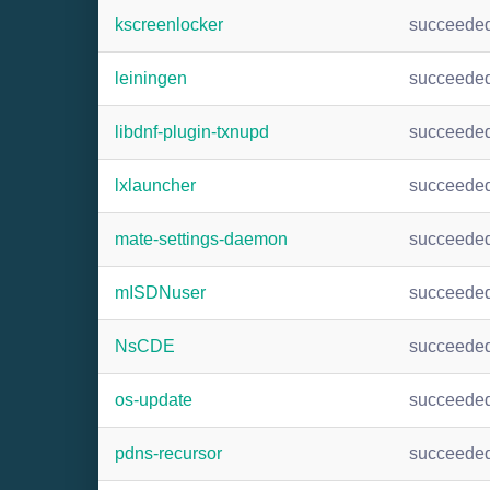
kscreenlocker
succeede
leiningen
succeede
libdnf-plugin-txnupd
succeede
lxlauncher
succeede
mate-settings-daemon
succeede
mISDNuser
succeede
NsCDE
succeede
os-update
succeede
pdns-recursor
succeede