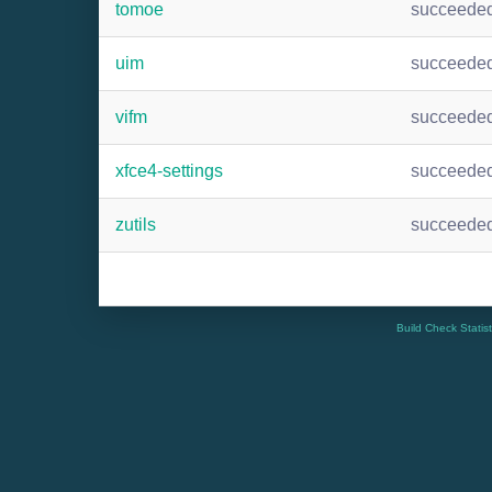
tomoe
succeede
uim
succeede
vifm
succeede
xfce4-settings
succeede
zutils
succeede
Build Check Statis