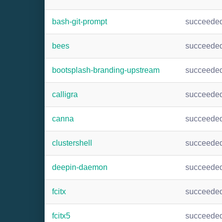
bash-git-prompt
succeede
bees
succeede
bootsplash-branding-upstream
succeede
calligra
succeede
canna
succeede
clustershell
succeede
deepin-daemon
succeede
fcitx
succeede
fcitx5
succeede