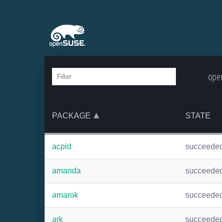
open
PACKAGE
STATE
acpid
succeede
amanda
succeede
amarok
succeede
ark
succeede