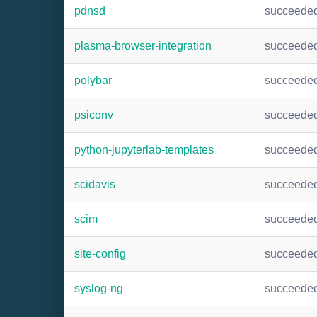
pdnsd
succeede
plasma-browser-integration
succeede
polybar
succeede
psiconv
succeede
python-jupyterlab-templates
succeede
scidavis
succeede
scim
succeede
site-config
succeede
syslog-ng
succeede