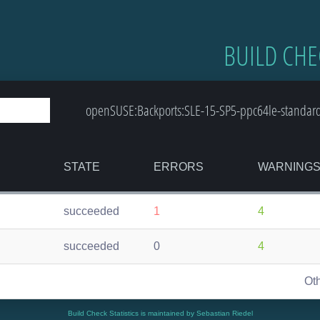
BUILD CHE
openSUSE:Backports:SLE-15-SP5-ppc64le-standard:
STATE
ERRORS
WARNING
succeeded
1
4
succeeded
0
4
Ot
Build Check Statistics is maintained by Sebastian Riedel