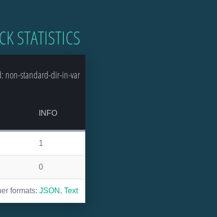
CK STATISTICS
 non-standard-dir-in-var
S
INFO
1
0
her formats:
JSON
,
Text