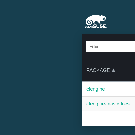
PACKAGE
cfengine
cfengine-masterfiles