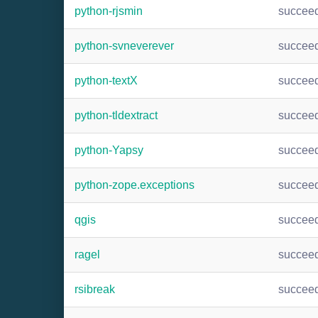
python-rjsmin
succee
python-svneverever
succee
python-textX
succee
python-tldextract
succee
python-Yapsy
succee
python-zope.exceptions
succee
qgis
succee
ragel
succee
rsibreak
succee