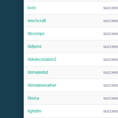
kvirc
succee
leechcraft
succee
libcomps
succee
libfprint
succee
libkdecoration2
succee
libmatekbd
succee
libmateweather
succee
libuna
succee
lightdm
succee