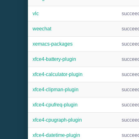
vlc
succee
weechat
succee
xemacs-packages
succee
xfce4-battery-plugin
succee
xfce4-calculator-plugin
succee
xfce4-clipman-plugin
succee
xfce4-cpufreq-plugin
succee
xfce4-cpugraph-plugin
succee
xfce4-datetime-plugin
succee