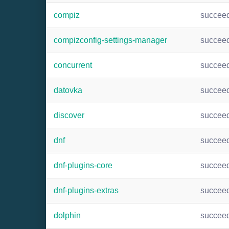
compiz
succee
compizconfig-settings-manager
succee
concurrent
succee
datovka
succee
discover
succee
dnf
succee
dnf-plugins-core
succee
dnf-plugins-extras
succee
dolphin
succee