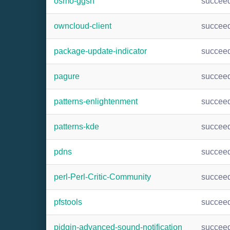
osmo-ggsn
succee
owncloud-client
succee
package-update-indicator
succee
pagure
succee
patterns-enlightenment
succee
patterns-kde
succee
pdns
succee
perl-Perl-Critic-Community
succee
pfstools
succee
pidgin-advanced-sound-notification
succee