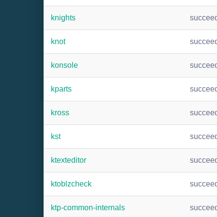
knights
succee
knot
succee
konsole
succee
kparts
succee
kross
succee
kst
succee
ktexteditor
succee
ktoblzcheck
succee
ktp-common-internals
succee