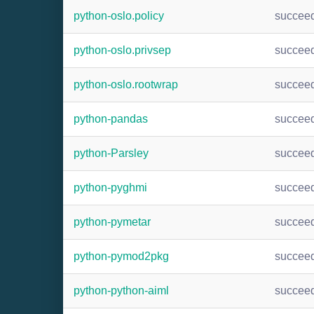
python-oslo.policy
succee
python-oslo.privsep
succee
python-oslo.rootwrap
succee
python-pandas
succee
python-Parsley
succee
python-pyghmi
succee
python-pymetar
succee
python-pymod2pkg
succee
python-python-aiml
succee