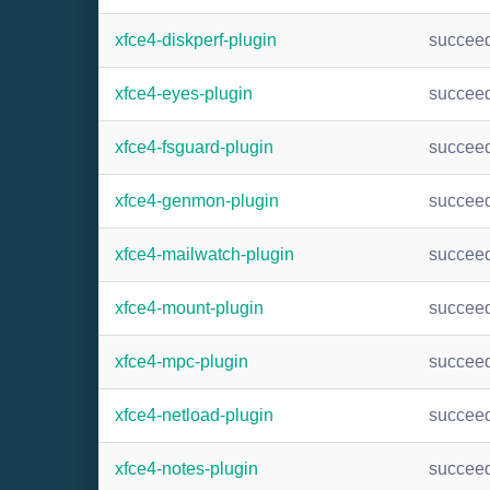
xfce4-diskperf-plugin
succee
xfce4-eyes-plugin
succee
xfce4-fsguard-plugin
succee
xfce4-genmon-plugin
succee
xfce4-mailwatch-plugin
succee
xfce4-mount-plugin
succee
xfce4-mpc-plugin
succee
xfce4-netload-plugin
succee
xfce4-notes-plugin
succee