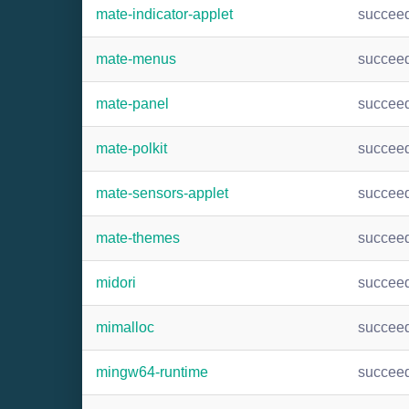
mate-indicator-applet
succee
mate-menus
succee
mate-panel
succee
mate-polkit
succee
mate-sensors-applet
succee
mate-themes
succee
midori
succee
mimalloc
succee
mingw64-runtime
succee