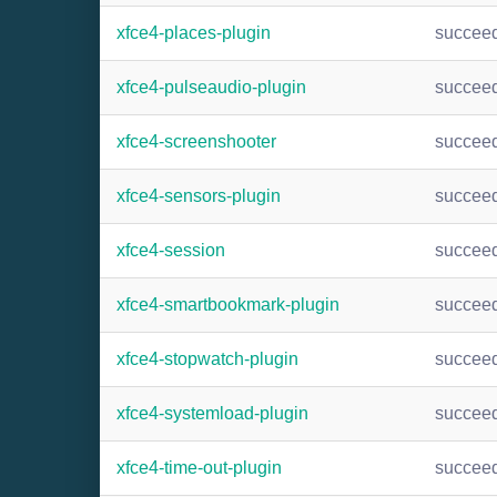
xfce4-places-plugin
succee
xfce4-pulseaudio-plugin
succee
xfce4-screenshooter
succee
xfce4-sensors-plugin
succee
xfce4-session
succee
xfce4-smartbookmark-plugin
succee
xfce4-stopwatch-plugin
succee
xfce4-systemload-plugin
succee
xfce4-time-out-plugin
succee