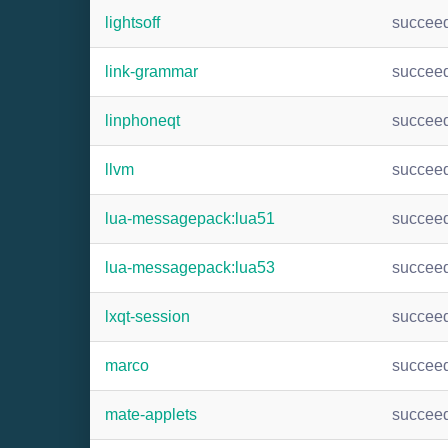
lightsoff
succee
link-grammar
succee
linphoneqt
succee
llvm
succee
lua-messagepack:lua51
succee
lua-messagepack:lua53
succee
lxqt-session
succee
marco
succee
mate-applets
succee