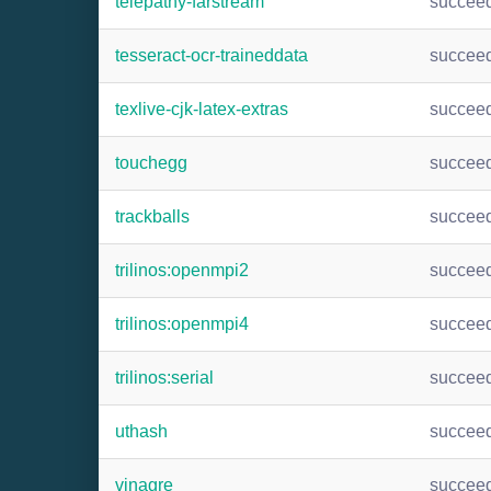
telepathy-farstream
succee
tesseract-ocr-traineddata
succee
texlive-cjk-latex-extras
succee
touchegg
succee
trackballs
succee
trilinos:openmpi2
succee
trilinos:openmpi4
succee
trilinos:serial
succee
uthash
succee
vinagre
succee