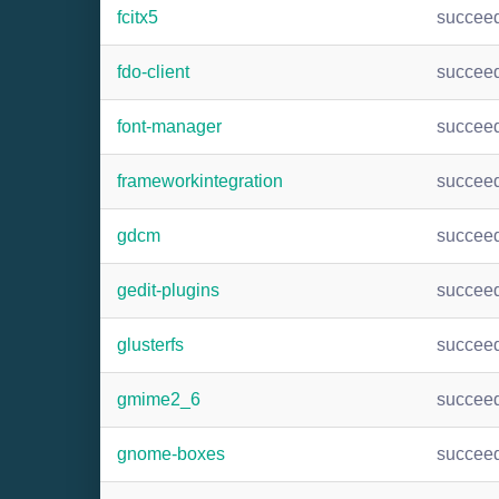
fcitx5
succee
fdo-client
succee
font-manager
succee
frameworkintegration
succee
gdcm
succee
gedit-plugins
succee
glusterfs
succee
gmime2_6
succee
gnome-boxes
succee