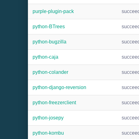
purple-plugin-pack
succee
python-BTrees
succee
python-bugzilla
succee
python-caja
succee
python-colander
succee
python-django-reversion
succee
python-freezerclient
succee
python-josepy
succee
python-kombu
succee