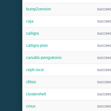
bump2version
succee
caja
succee
calligra
succee
calligra-plan
succee
canutils-pengutronix
succee
ceph-iscsi
succee
cfitsio
succee
clustershell
succee
cmus
succee