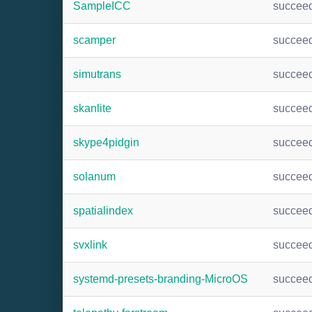
SampleICC
succee
scamper
succee
simutrans
succee
skanlite
succee
skype4pidgin
succee
solanum
succee
spatialindex
succee
svxlink
succee
systemd-presets-branding-MicroOS
succee