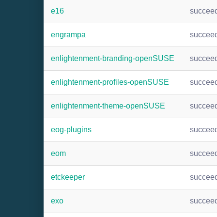
e16
succee
engrampa
succee
enlightenment-branding-openSUSE
succee
enlightenment-profiles-openSUSE
succee
enlightenment-theme-openSUSE
succee
eog-plugins
succee
eom
succee
etckeeper
succee
exo
succee