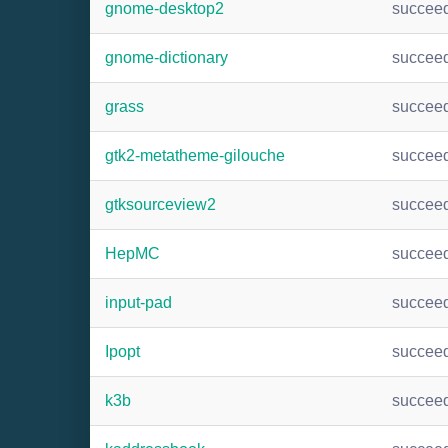
gnome-desktop2
succee
gnome-dictionary
succee
grass
succee
gtk2-metatheme-gilouche
succee
gtksourceview2
succee
HepMC
succee
input-pad
succee
Ipopt
succee
k3b
succee