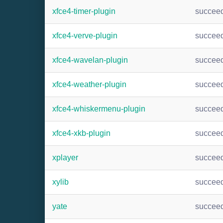
xfce4-timer-plugin
succee
xfce4-verve-plugin
succee
xfce4-wavelan-plugin
succee
xfce4-weather-plugin
succee
xfce4-whiskermenu-plugin
succee
xfce4-xkb-plugin
succee
xplayer
succee
xylib
succee
yate
succee