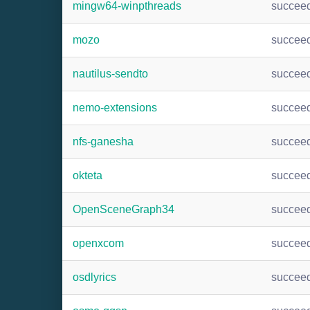
mingw64-winpthreads
succee
mozo
succee
nautilus-sendto
succee
nemo-extensions
succee
nfs-ganesha
succee
okteta
succee
OpenSceneGraph34
succee
openxcom
succee
osdlyrics
succee