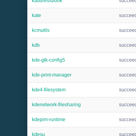
kaddressbook
succee
kate
succee
kcmutils
succee
kdb
succee
kde-gtk-config5
succee
kde-print-manager
succee
kde4-filesystem
succee
kdenetwork-filesharing
succee
kdepim-runtime
succee
kdesu
succee