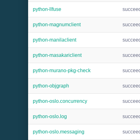
python-llfuse
succee
python-magnumclient
succee
python-manilaclient
succee
python-masakariclient
succee
python-murano-pkg-check
succee
python-objgraph
succee
python-oslo.concurrency
succee
python-oslo.log
succee
python-oslo.messaging
succee