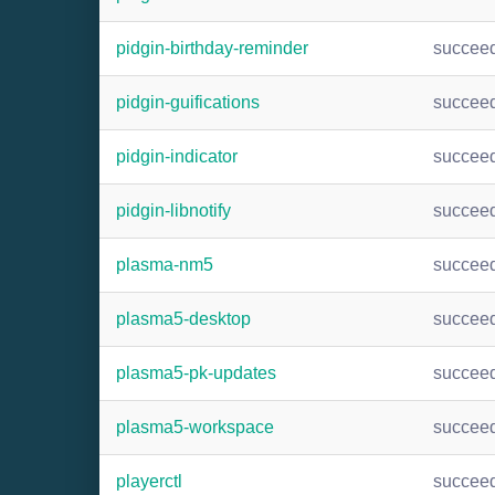
pidgin-birthday-reminder
succee
pidgin-guifications
succee
pidgin-indicator
succee
pidgin-libnotify
succee
plasma-nm5
succee
plasma5-desktop
succee
plasma5-pk-updates
succee
plasma5-workspace
succee
playerctl
succee