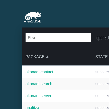
openSUS
PACKAGE
STATE
akonadi-contact
succee
akonadi-search
succee
akonadi-server
succee
analitza
succee