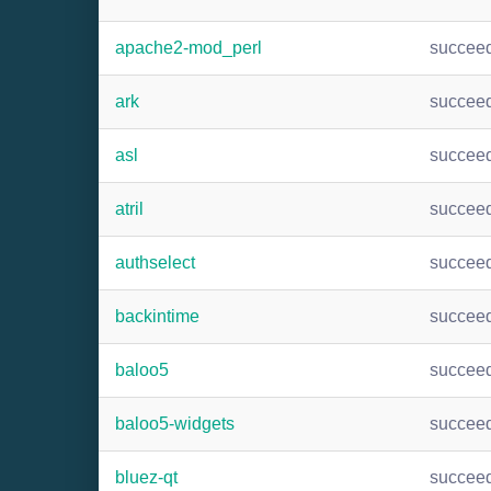
apache2-mod_perl
succee
ark
succee
asl
succee
atril
succee
authselect
succee
backintime
succee
baloo5
succee
baloo5-widgets
succee
bluez-qt
succee