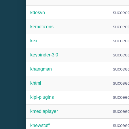
kdesvn
succee
kemoticons
succee
kexi
succee
keybinder-3.0
succee
khangman
succee
khtml
succee
kipi-plugins
succee
kmediaplayer
succee
knewstuff
succee