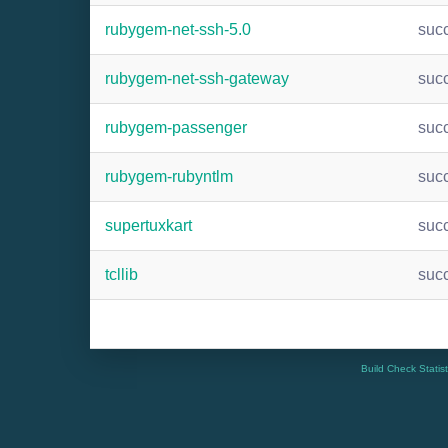
rubygem-net-ssh-5.0
suc
rubygem-net-ssh-gateway
suc
rubygem-passenger
suc
rubygem-rubyntlm
suc
supertuxkart
suc
tcllib
suc
Build Check Statis