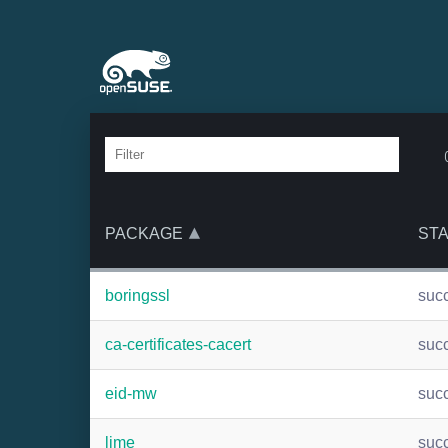
PACKAGE
ST
boringssl
suc
ca-certificates-cacert
suc
eid-mw
suc
lime
suc