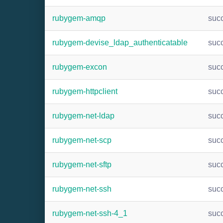
rubygem-amqp
suc
rubygem-devise_ldap_authenticatable
suc
rubygem-excon
suc
rubygem-httpclient
suc
rubygem-net-ldap
suc
rubygem-net-scp
suc
rubygem-net-sftp
suc
rubygem-net-ssh
suc
rubygem-net-ssh-4_1
suc