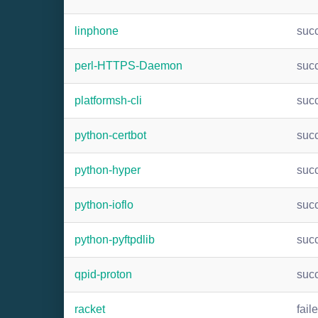
linphone
suc
perl-HTTPS-Daemon
suc
platformsh-cli
suc
python-certbot
suc
python-hyper
suc
python-ioflo
suc
python-pyftpdlib
suc
qpid-proton
suc
racket
fail