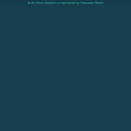
Build Check Statistics is maintained by Sebastian Riedel