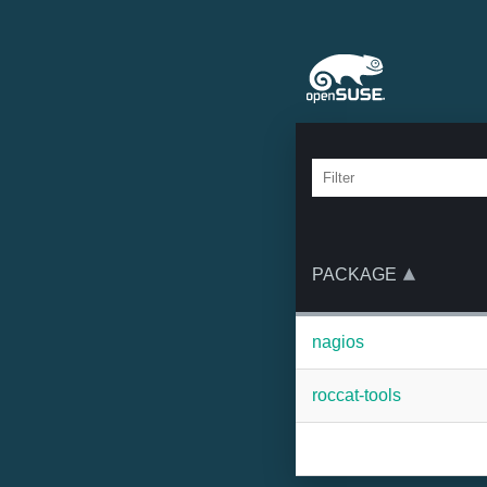
PACKAGE
nagios
roccat-tools