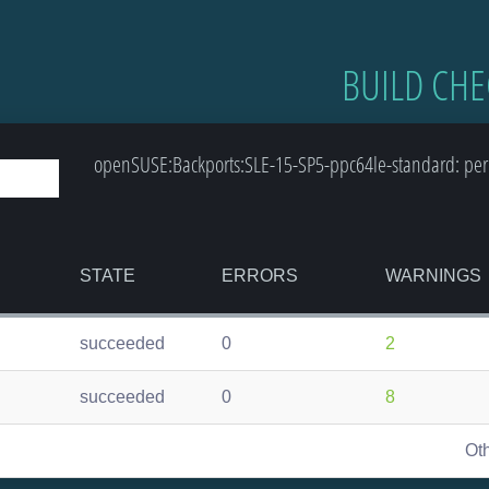
BUILD CHE
openSUSE:Backports:SLE-15-SP5-ppc64le-standard: perm
STATE
ERRORS
WARNINGS
succeeded
0
2
succeeded
0
8
Ot