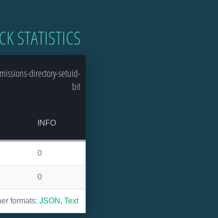
CK STATISTICS
issions-directory-setuid-
bit
INFO
0
0
her formats:
JSON
,
Text