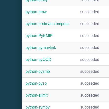
python-pmw
succeeded
python-podman-compose
succeeded
python-PyKMIP
succeeded
python-pymavlink
succeeded
python-pyOCD
succeeded
python-pysmb
succeeded
python-pyzo
succeeded
python-slimit
succeeded
python-sympy
succeeded