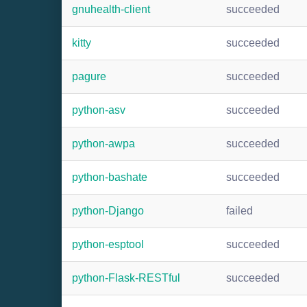
gnuhealth-client
succeeded
kitty
succeeded
pagure
succeeded
python-asv
succeeded
python-awpa
succeeded
python-bashate
succeeded
python-Django
failed
python-esptool
succeeded
python-Flask-RESTful
succeeded