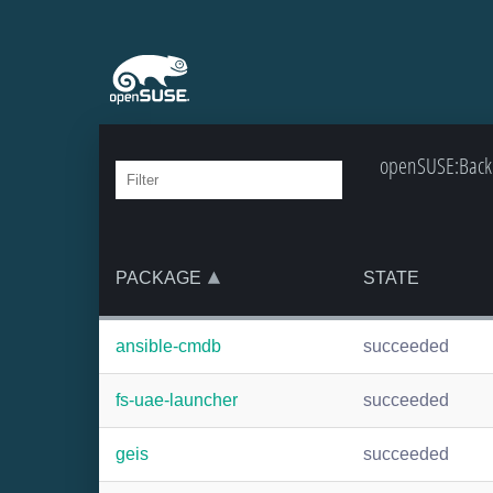
openSUSE:Backp
PACKAGE
STATE
ansible-cmdb
succeeded
fs-uae-launcher
succeeded
geis
succeeded