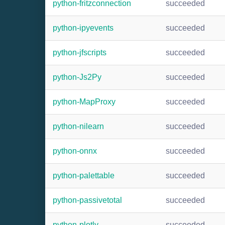
python-fritzconnection
succeeded
python-ipyevents
succeeded
python-jfscripts
succeeded
python-Js2Py
succeeded
python-MapProxy
succeeded
python-nilearn
succeeded
python-onnx
succeeded
python-palettable
succeeded
python-passivetotal
succeeded
python-plotly
succeeded