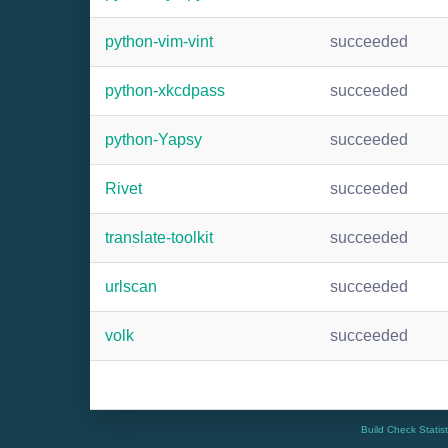
python-vim-vint
succeeded
python-xkcdpass
succeeded
python-Yapsy
succeeded
Rivet
succeeded
translate-toolkit
succeeded
urlscan
succeeded
volk
succeeded
Build Check Statis