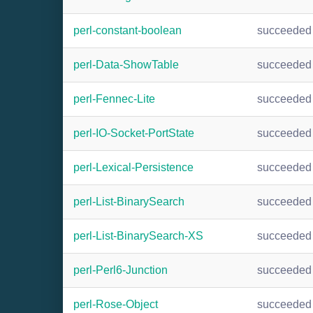
perl-constant-boolean
succeeded
perl-Data-ShowTable
succeeded
perl-Fennec-Lite
succeeded
perl-IO-Socket-PortState
succeeded
perl-Lexical-Persistence
succeeded
perl-List-BinarySearch
succeeded
perl-List-BinarySearch-XS
succeeded
perl-Perl6-Junction
succeeded
perl-Rose-Object
succeeded