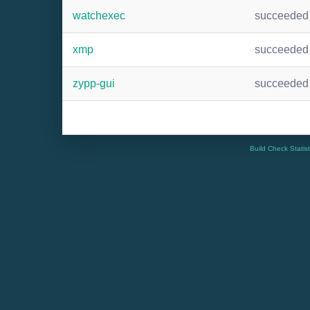
watchexec
succeeded
xmp
succeeded
zypp-gui
succeeded
Build Check Statis