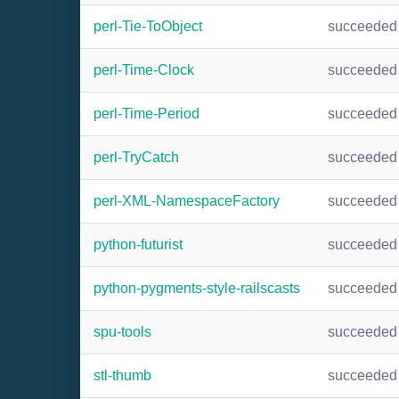
perl-Tie-ToObject
succeeded
perl-Time-Clock
succeeded
perl-Time-Period
succeeded
perl-TryCatch
succeeded
perl-XML-NamespaceFactory
succeeded
python-futurist
succeeded
python-pygments-style-railscasts
succeeded
spu-tools
succeeded
stl-thumb
succeeded