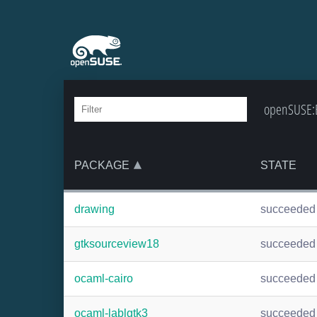
openSUSE:B
PACKAGE
STATE
drawing
succeeded
gtksourceview18
succeeded
ocaml-cairo
succeeded
ocaml-lablgtk3
succeeded