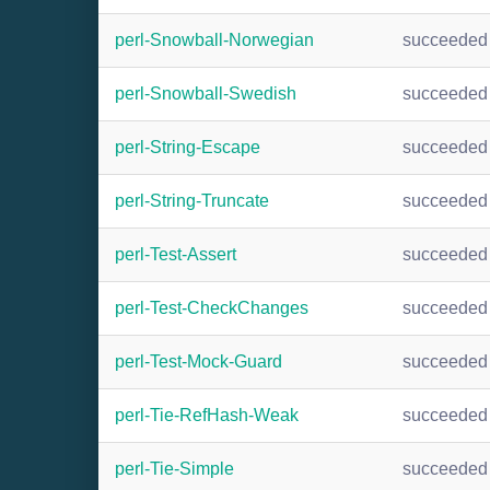
perl-Snowball-Norwegian
succeeded
perl-Snowball-Swedish
succeeded
perl-String-Escape
succeeded
perl-String-Truncate
succeeded
perl-Test-Assert
succeeded
perl-Test-CheckChanges
succeeded
perl-Test-Mock-Guard
succeeded
perl-Tie-RefHash-Weak
succeeded
perl-Tie-Simple
succeeded