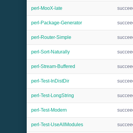
perl-MooX-late
succee
perl-Package-Generator
succee
perl-Router-Simple
succee
perl-Sort-Naturally
succee
perl-Stream-Buffered
succee
perl-Test-InDistDir
succee
perl-Test-LongString
succee
perl-Test-Modern
succee
perl-Test-UseAllModules
succee