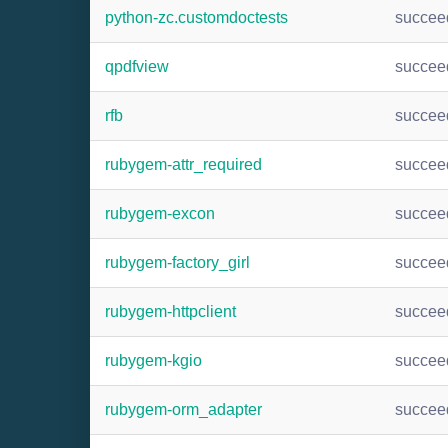
python-zc.customdoctests
succee
qpdfview
succee
rfb
succee
rubygem-attr_required
succee
rubygem-excon
succee
rubygem-factory_girl
succee
rubygem-httpclient
succee
rubygem-kgio
succee
rubygem-orm_adapter
succee