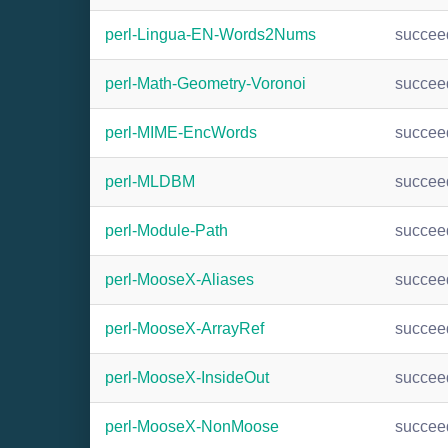
perl-Lingua-EN-Words2Nums
succee
perl-Math-Geometry-Voronoi
succee
perl-MIME-EncWords
succee
perl-MLDBM
succee
perl-Module-Path
succee
perl-MooseX-Aliases
succee
perl-MooseX-ArrayRef
succee
perl-MooseX-InsideOut
succee
perl-MooseX-NonMoose
succee