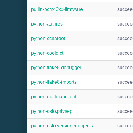
pullin-bcm43xx-firmware
succee
python-authres
succee
python-cchardet
succee
python-cooldict
succee
python-flake8-debugger
succee
python-flake8-imports
succee
python-mailmanclient
succee
python-oslo.privsep
succee
python-oslo.versionedobjects
succee