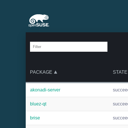
PACKAGE
STATE
akonadi-server
succee
bluez-qt
succee
brise
succee