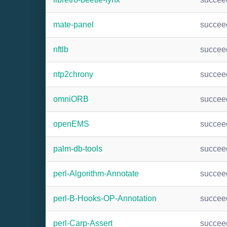
mate-panel
succee
nftlb
succee
ntp2chrony
succee
omniORB
succee
openEMS
succee
palm-db-tools
succee
perl-Algorithm-Annotate
succee
perl-B-Hooks-OP-Annotation
succee
perl-Carp-Assert
succee