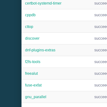
certbot-systemd-timer
succee
cppdb
succee
cttop
succee
discover
succee
dnf-plugins-extras
succee
f2fs-tools
succee
freealut
succee
fuse-exfat
succee
gnu_parallel
succee