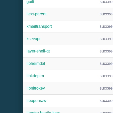
guilt
succee
itext-parent
succee
kmailtransport
succee
kseexpr
succee
layer-shell-qt
succee
libheimdal
succee
libkdepim
succee
libnitrokey
succee
libopenraw
succee
libretro-beetle-lynx
succee