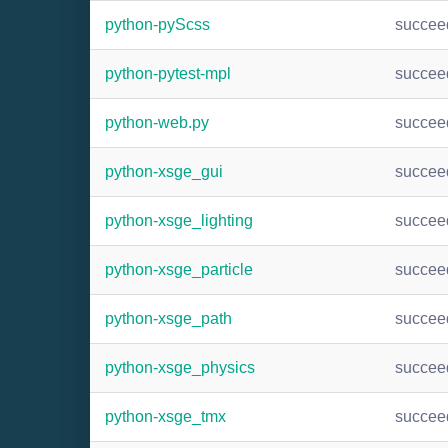
python-pyScss
succee
python-pytest-mpl
succee
python-web.py
succee
python-xsge_gui
succee
python-xsge_lighting
succee
python-xsge_particle
succee
python-xsge_path
succee
python-xsge_physics
succee
python-xsge_tmx
succee