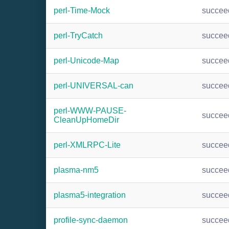
perl-Time-Mock
succee
perl-TryCatch
succee
perl-Unicode-Map
succee
perl-UNIVERSAL-can
succee
perl-WWW-PAUSE-
succee
CleanUpHomeDir
perl-XMLRPC-Lite
succee
plasma-nm5
succee
plasma5-integration
succee
profile-sync-daemon
succee