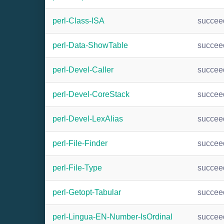
perl-Class-ISA
succee
perl-Data-ShowTable
succee
perl-Devel-Caller
succee
perl-Devel-CoreStack
succee
perl-Devel-LexAlias
succee
perl-File-Finder
succee
perl-File-Type
succee
perl-Getopt-Tabular
succee
perl-Lingua-EN-Number-IsOrdinal
succee