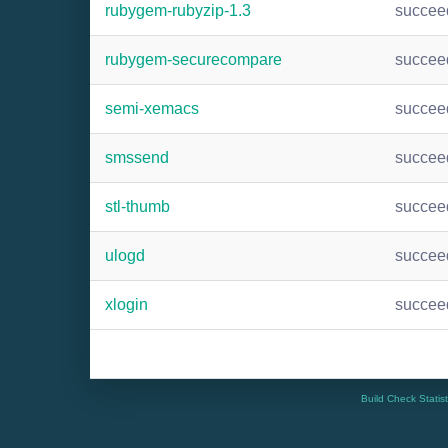
rubygem-rubyzip-1.3
succee
rubygem-securecompare
succee
semi-xemacs
succee
smssend
succee
stl-thumb
succee
ulogd
succee
xlogin
succee
Build Check Statis