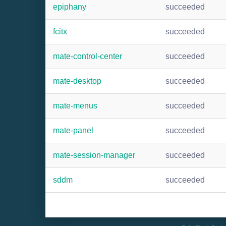
epiphany
succeeded
fcitx
succeeded
mate-control-center
succeeded
mate-desktop
succeeded
mate-menus
succeeded
mate-panel
succeeded
mate-session-manager
succeeded
sddm
succeeded