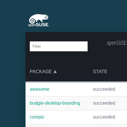
openSUSE:B
PACKAGE
STATE
awesome
succeeded
budgie-desktop-branding
succeeded
compiz
succeeded