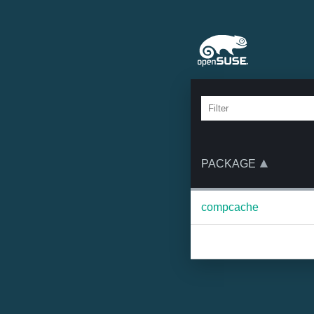
PACKAGE
compcache