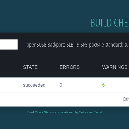
BUILD CHE
openSUSE:Backports:SLE-15-SP5-ppc64le-standard: sus
STATE
ERRORS
WARNINGS
succeeded
0
6
Ot
Build Check Statistics is maintained by Sebastian Riedel