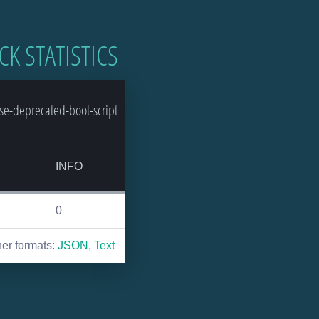
CK STATISTICS
e-deprecated-boot-script
INFO
0
her formats:
JSON
,
Text