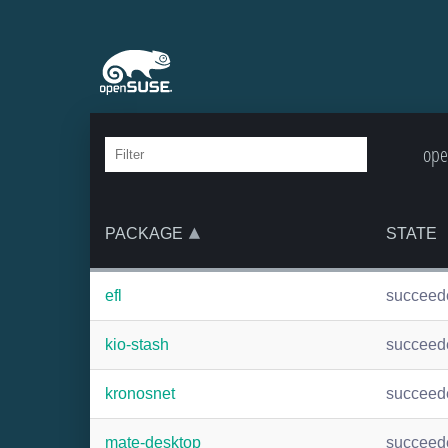
ope
PACKAGE
STATE
efl
succeed
kio-stash
succeed
kronosnet
succeed
mate-desktop
succeed