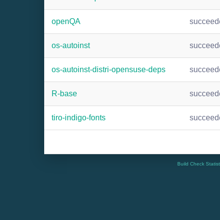
openQA
succeed
os-autoinst
succeed
os-autoinst-distri-opensuse-deps
succeed
R-base
succeed
tiro-indigo-fonts
succeed
Build Check Statis