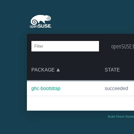
openSUSE:Ba
PACKAGE
STATE
ghc-bootstrap
succeeded
Build Check Statis