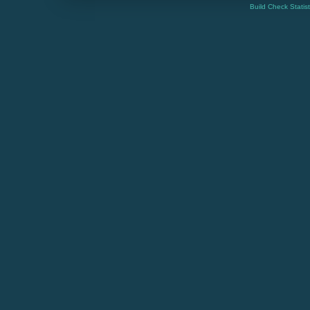
Build Check Statis