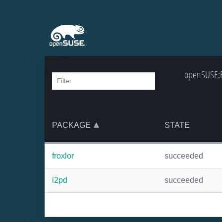
openSUSE:Ba
PACKAGE
STATE
froxlor
succeeded
i2pd
succeeded