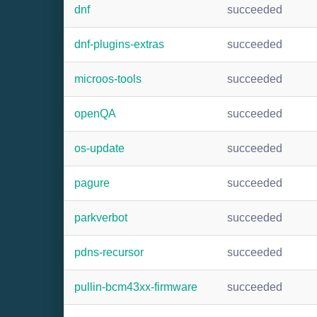
dnf
succeeded
dnf-plugins-extras
succeeded
microos-tools
succeeded
openQA
succeeded
os-update
succeeded
pagure
succeeded
parkverbot
succeeded
pdns-recursor
succeeded
pullin-bcm43xx-firmware
succeeded