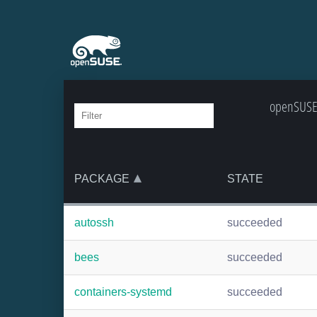
openSUSE:
PACKAGE
STATE
autossh
succeeded
bees
succeeded
containers-systemd
succeeded