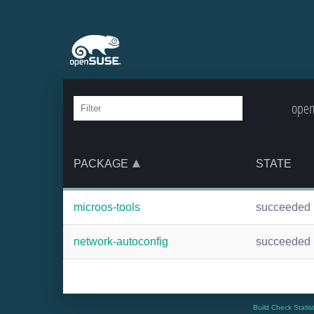
open
PACKAGE
STATE
microos-tools
succeeded
network-autoconfig
succeeded
Build Check Statis