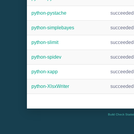
python-pystache
succeeded
python-simplebayes
succeeded
python-slimit
succeeded
python-spidev
succeeded
python-xapp
succeeded
python-XlsxWriter
succeeded
Build Check Statis