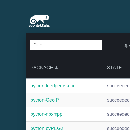
ope
PACKAGE
STATE
python-feedgenerator
succeeded
python-GeoIP
succeeded
python-nbxmpp
succeeded
python-pyPEG2
succeeded