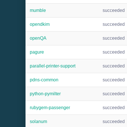
mumble
succeeded
opendkim
succeeded
openQA
succeeded
pagure
succeeded
parallel-printer-support
succeeded
pdns-common
succeeded
python-pymilter
succeeded
rubygem-passenger
succeeded
solanum
succeeded