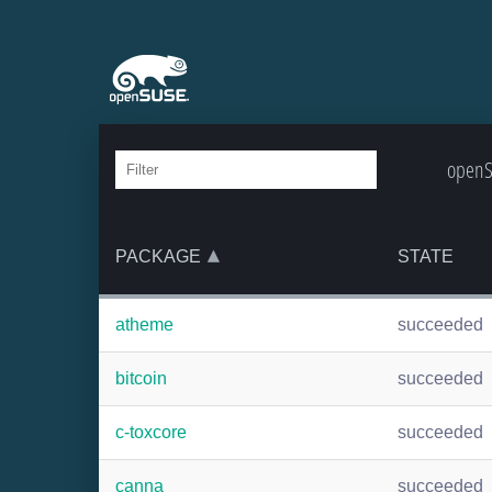
openSU
PACKAGE
STATE
atheme
succeeded
bitcoin
succeeded
c-toxcore
succeeded
canna
succeeded