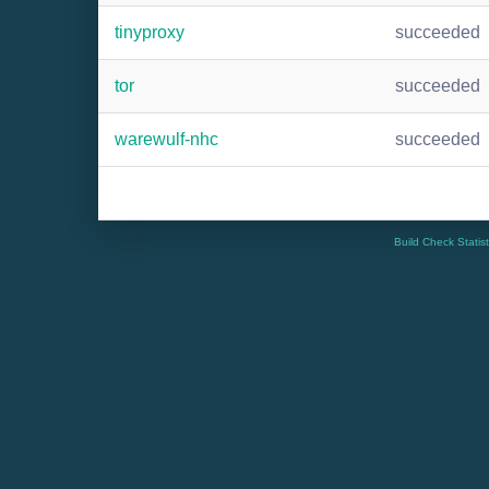
tinyproxy
succeeded
tor
succeeded
warewulf-nhc
succeeded
Build Check Statis