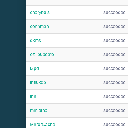
charybdis
succeeded
connman
succeeded
dkms
succeeded
ez-ipupdate
succeeded
i2pd
succeeded
influxdb
succeeded
inn
succeeded
minidlna
succeeded
MirrorCache
succeeded