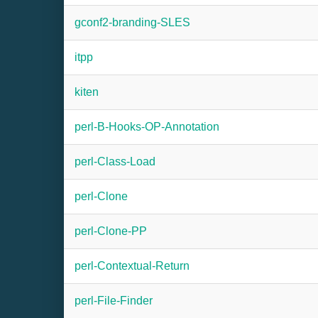
gconf2-branding-SLES
itpp
kiten
perl-B-Hooks-OP-Annotation
perl-Class-Load
perl-Clone
perl-Clone-PP
perl-Contextual-Return
perl-File-Finder