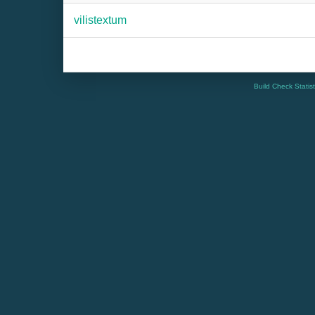
vilistextum
Build Check Statis