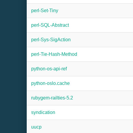
perl-Set-Tiny
perl-SQL-Abstract
perl-Sys-SigAction
perl-Tie-Hash-Method
python-os-api-ref
python-oslo.cache
rubygem-railties-5.2
syndication
uucp