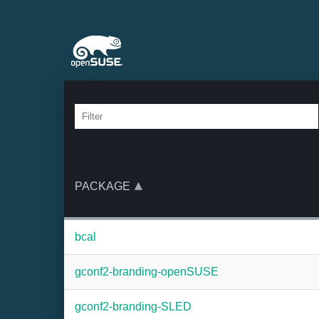
PACKAGE
bcal
gconf2-branding-openSUSE
gconf2-branding-SLED