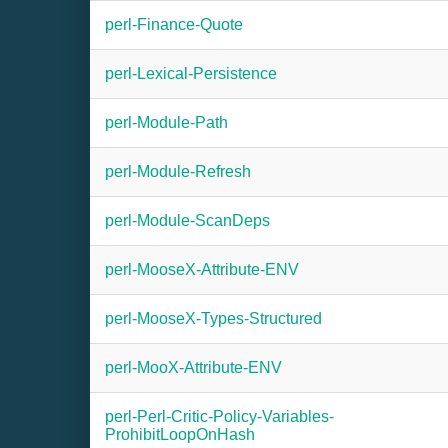
perl-Finance-Quote
perl-Lexical-Persistence
perl-Module-Path
perl-Module-Refresh
perl-Module-ScanDeps
perl-MooseX-Attribute-ENV
perl-MooseX-Types-Structured
perl-MooX-Attribute-ENV
perl-Perl-Critic-Policy-Variables-
ProhibitLoopOnHash