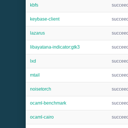
kbfs
succee
keybase-client
succee
lazarus
succee
libayatana-indicator:gtk3
succee
lxd
succee
mtail
succee
noisetorch
succee
ocaml-benchmark
succee
ocaml-cairo
succee