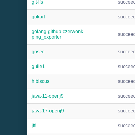
git-lfs
succee
gokart
succee
golang-github-czerwonk-
succee
ping_exporter
gosec
succee
guile1
succee
hibiscus
succee
java-11-openj9
succee
java-17-openj9
succee
jffi
succee