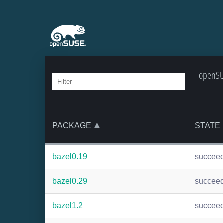
openSUS
PACKAGE
STATE
bazel0.19
succee
bazel0.29
succee
bazel1.2
succee