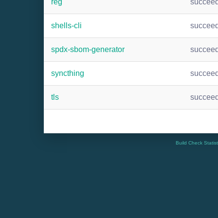
reg
succee
shells-cli
succee
spdx-sbom-generator
succee
syncthing
succee
tls
succee
Build Check Statis