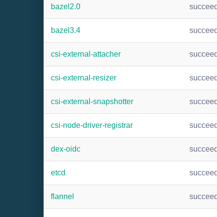
bazel2.0
succee
bazel3.4
succee
csi-external-attacher
succee
csi-external-resizer
succee
csi-external-snapshotter
succee
csi-node-driver-registrar
succee
dex-oidc
succee
etcd
succee
flannel
succee