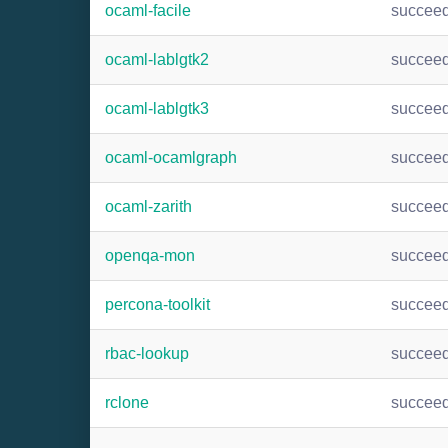
ocaml-facile
succee
ocaml-lablgtk2
succee
ocaml-lablgtk3
succee
ocaml-ocamlgraph
succee
ocaml-zarith
succee
openqa-mon
succee
percona-toolkit
succee
rbac-lookup
succee
rclone
succee