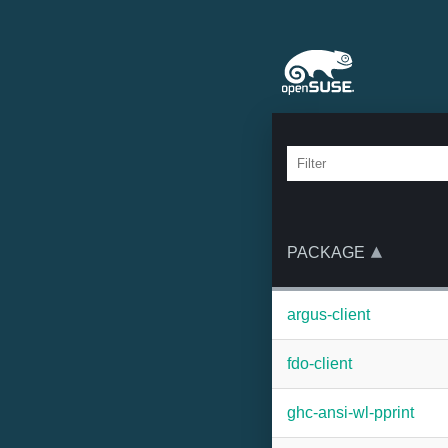
PACKAGE
argus-client
fdo-client
ghc-ansi-wl-pprint