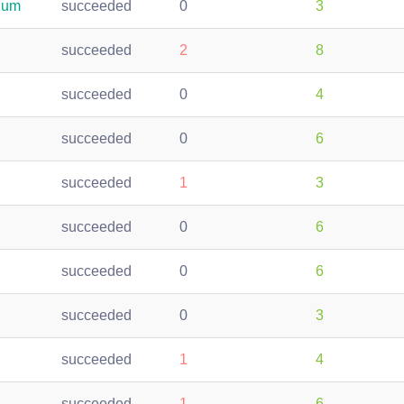
ium
succeeded
0
3
succeeded
2
8
succeeded
0
4
succeeded
0
6
succeeded
1
3
succeeded
0
6
succeeded
0
6
succeeded
0
3
succeeded
1
4
succeeded
1
6