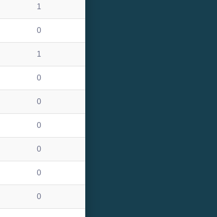
1
0
1
0
0
0
0
0
0