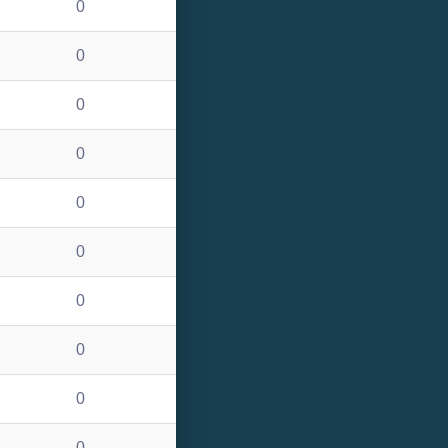
0
0
0
0
0
0
0
0
0
0