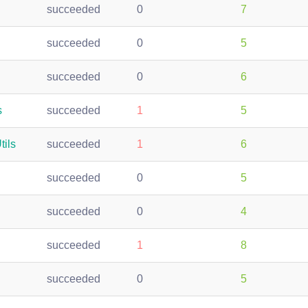
succeeded
0
7
succeeded
0
5
succeeded
0
6
s
succeeded
1
5
tils
succeeded
1
6
succeeded
0
5
succeeded
0
4
succeeded
1
8
succeeded
0
5