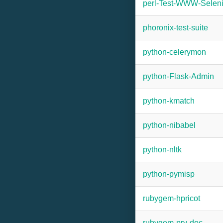
perl-Test-WWW-Selen
phoronix-test-suite
python-celerymon
python-Flask-Admin
python-kmatch
python-nibabel
python-nltk
python-pymisp
rubygem-hpricot
rubygem-pry-doc