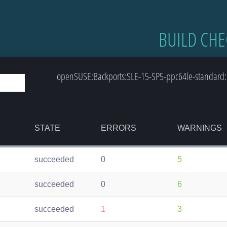
BUILD CHE
openSUSE:Backports:SLE-15-SP5-ppc64le-standard: 
STATE
ERRORS
WARNINGS
succeeded
0
5
succeeded
0
6
succeeded
1
3