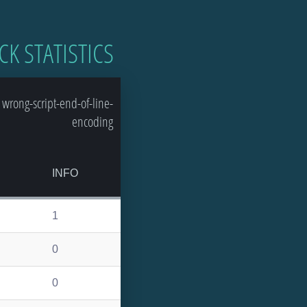
CK STATISTICS
wrong-script-end-of-line-
encoding
INFO
1
0
0