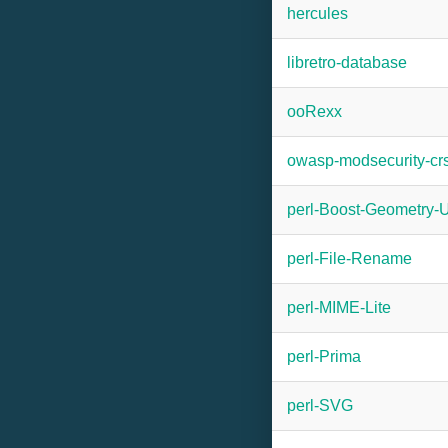
hercules
libretro-database
ooRexx
owasp-modsecurity-cr
perl-Boost-Geometry-U
perl-File-Rename
perl-MIME-Lite
perl-Prima
perl-SVG