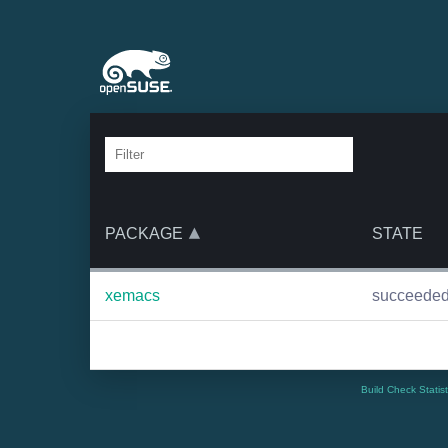
PACKAGE
STATE
xemacs
succeede
Build Check Statis