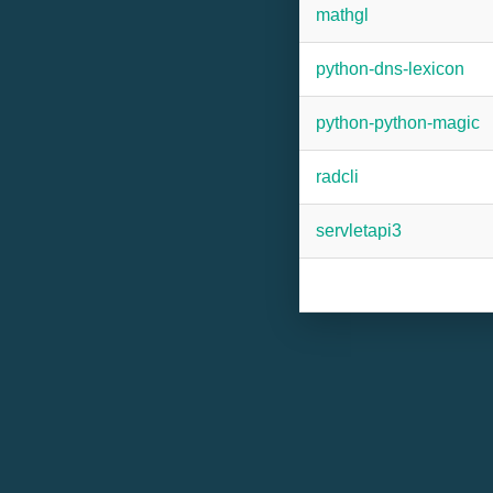
mathgl
python-dns-lexicon
python-python-magic
radcli
servletapi3