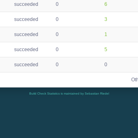
succeeded
0
6
succeeded
0
3
succeeded
0
1
succeeded
0
5
succeeded
0
0
Ot
Build Check Statistics is maintained by Sebastian Riedel