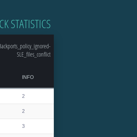
CK STATISTICS
ackports_policy_ignored-
SLE_files_conflict
INFO
2
2
3