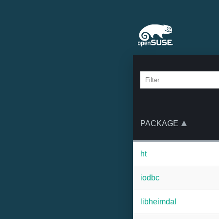
PACKAGE
ht
iodbc
libheimdal