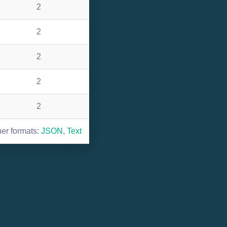
2
2
2
2
2
her formats:
JSON
,
Text