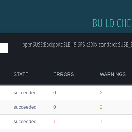
BUILD CHE
openSUSE:Backports:SLE-15-SP5-s390x-standard: SUSE_B
STATE
ERRORS
WARNINGS
succeeded
0
2
succeeded
0
2
succeeded
1
7