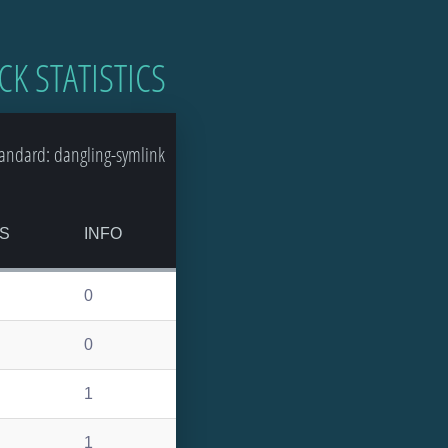
CK STATISTICS
andard: dangling-symlink
S
INFO
0
0
1
1