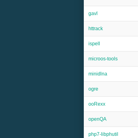
gavl
httrack
ispell
microos-tools
minidlna
ogre
ooRexx
openQA
php7-libphutil