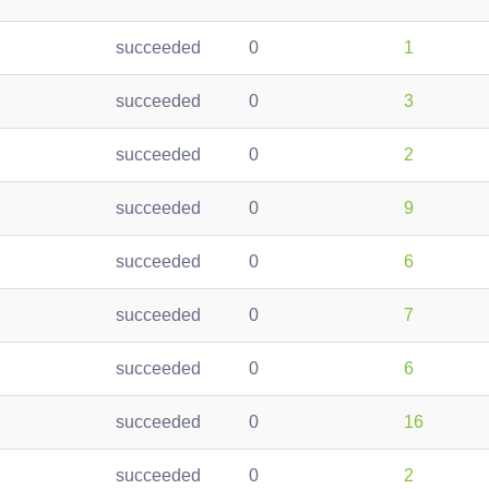
succeeded
0
1
succeeded
0
3
succeeded
0
2
succeeded
0
9
succeeded
0
6
succeeded
0
7
succeeded
0
6
succeeded
0
16
succeeded
0
2