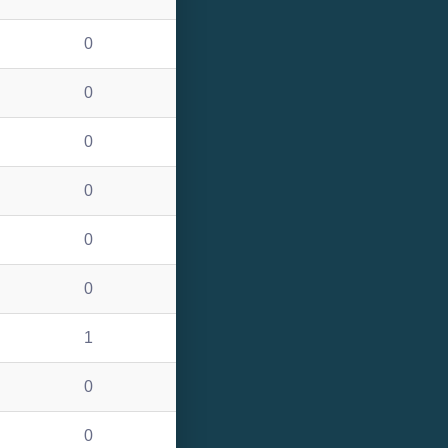
0
0
0
0
0
0
1
0
0