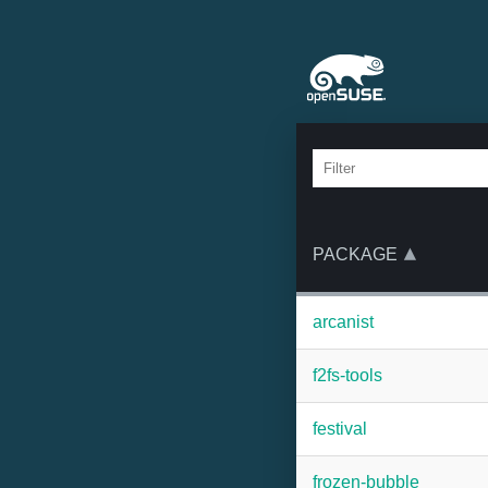
PACKAGE
arcanist
f2fs-tools
festival
frozen-bubble