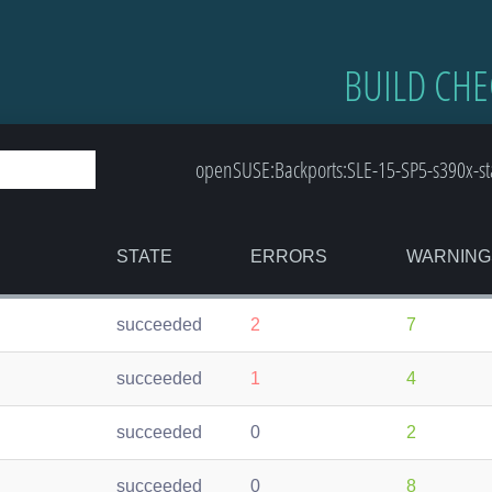
BUILD CHE
openSUSE:Backports:SLE-15-SP5-s390x-st
STATE
ERRORS
WARNING
succeeded
2
7
succeeded
1
4
succeeded
0
2
succeeded
0
8