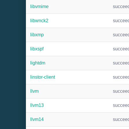
libvmime
succee
libwnck2
succee
libxmp
succee
libxspf
succee
lightdm
succee
linstor-client
succee
llvm
succee
llvm13
succee
llvm14
succee