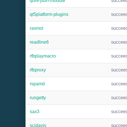
qore-json-module
succee
qt5platform-plugins
succee
rasmol
succee
readline6
succee
rfbplaymacro
succee
rfbproxy
succee
rspamd
succee
rungetty
succee
sax3
succee
scidavis
succee