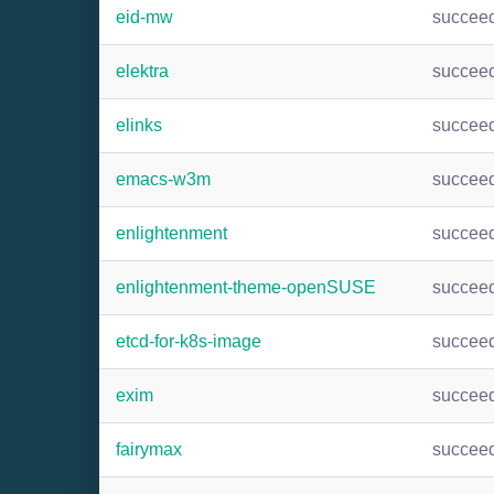
eid-mw
succee
elektra
succee
elinks
succee
emacs-w3m
succee
enlightenment
succee
enlightenment-theme-openSUSE
succee
etcd-for-k8s-image
succee
exim
succee
fairymax
succee