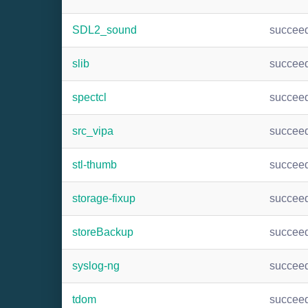
SDL2_sound
succee
slib
succee
spectcl
succee
src_vipa
succee
stl-thumb
succee
storage-fixup
succee
storeBackup
succee
syslog-ng
succee
tdom
succee