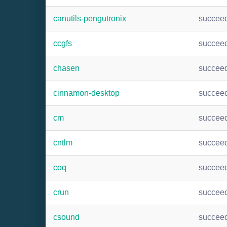
canutils-pengutronix
succee
ccgfs
succee
chasen
succee
cinnamon-desktop
succee
cm
succee
cntlm
succee
coq
succee
crun
succee
csound
succee