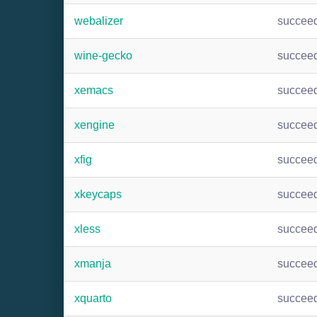
webalizer
succee
wine-gecko
succee
xemacs
succee
xengine
succee
xfig
succee
xkeycaps
succee
xless
succee
xmanja
succee
xquarto
succee