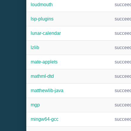
loudmouth
succee
lsp-plugins
succee
lunar-calendar
succee
lzlib
succee
mate-applets
succee
mathml-dtd
succee
matthewlib-java
succee
mgp
succee
mingw64-gcc
succee