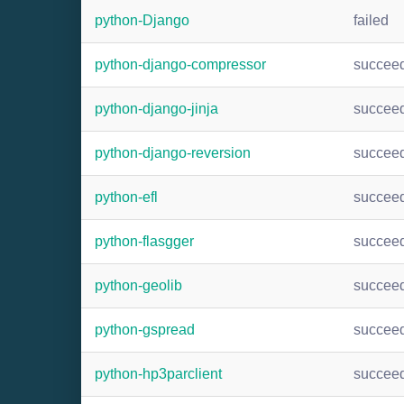
python-Django
failed
python-django-compressor
succee
python-django-jinja
succee
python-django-reversion
succee
python-efl
succee
python-flasgger
succee
python-geolib
succee
python-gspread
succee
python-hp3parclient
succee