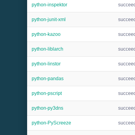
python-inspektor
succee
python-junit-xml
succee
python-kazoo
succee
python-liblarch
succee
python-linstor
succee
python-pandas
succee
python-pscript
succee
python-py3dns
succee
python-PyScreeze
succee