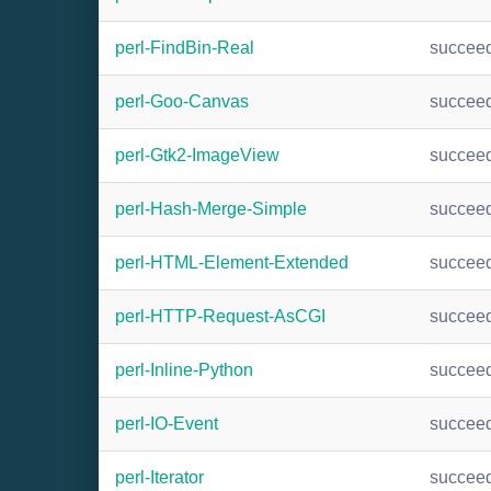
perl-FindBin-Real
succee
perl-Goo-Canvas
succee
perl-Gtk2-ImageView
succee
perl-Hash-Merge-Simple
succee
perl-HTML-Element-Extended
succee
perl-HTTP-Request-AsCGI
succee
perl-Inline-Python
succee
perl-IO-Event
succee
perl-Iterator
succee