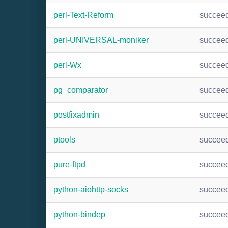
perl-Text-Reform
succee
perl-UNIVERSAL-moniker
succee
perl-Wx
succee
pg_comparator
succee
postfixadmin
succee
ptools
succee
pure-ftpd
succee
python-aiohttp-socks
succee
python-bindep
succee