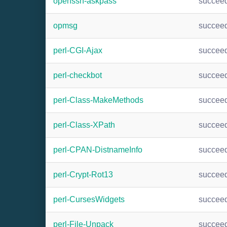
openssh-askpass
succee
opmsg
succee
perl-CGI-Ajax
succee
perl-checkbot
succee
perl-Class-MakeMethods
succee
perl-Class-XPath
succee
perl-CPAN-DistnameInfo
succee
perl-Crypt-Rot13
succee
perl-CursesWidgets
succee
perl-File-Unpack
succee