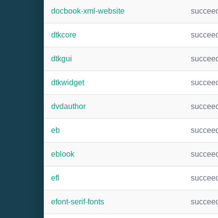
docbook-xml-website
succee
dtkcore
succee
dtkgui
succee
dtkwidget
succee
dvdauthor
succee
eb
succee
eblook
succee
efl
succee
efont-serif-fonts
succee