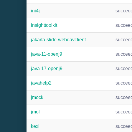
ini4j
succee
insighttoolkit
succee
jakarta-slide-webdavclient
succee
java-11-openj9
succee
java-17-openj9
succee
javahelp2
succee
jmock
succee
jmol
succee
kexi
succee