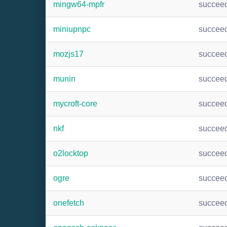
mingw64-mpfr
succee
miniupnpc
succee
mozjs17
succee
munin
succee
mycroft-core
succee
nkf
succee
o2locktop
succee
ogre
succee
onefetch
succee