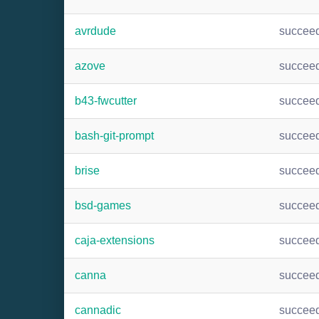
avrdude
succee
azove
succee
b43-fwcutter
succee
bash-git-prompt
succee
brise
succee
bsd-games
succee
caja-extensions
succee
canna
succee
cannadic
succee