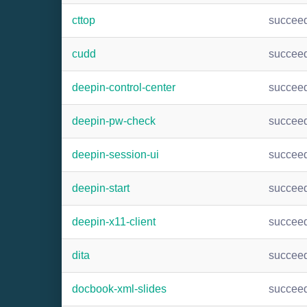
cttop
succee
cudd
succee
deepin-control-center
succee
deepin-pw-check
succee
deepin-session-ui
succee
deepin-start
succee
deepin-x11-client
succee
dita
succee
docbook-xml-slides
succee