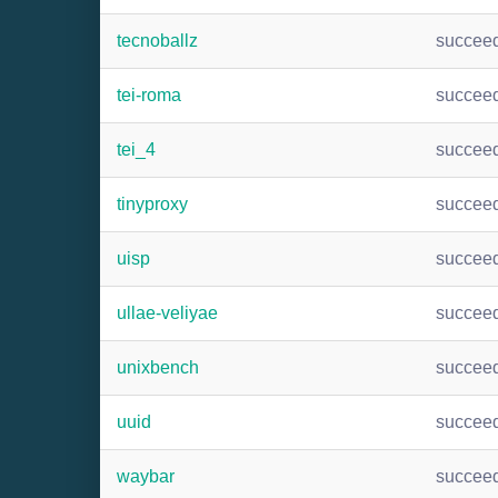
tecnoballz
succee
tei-roma
succee
tei_4
succee
tinyproxy
succee
uisp
succee
ullae-veliyae
succee
unixbench
succee
uuid
succee
waybar
succee