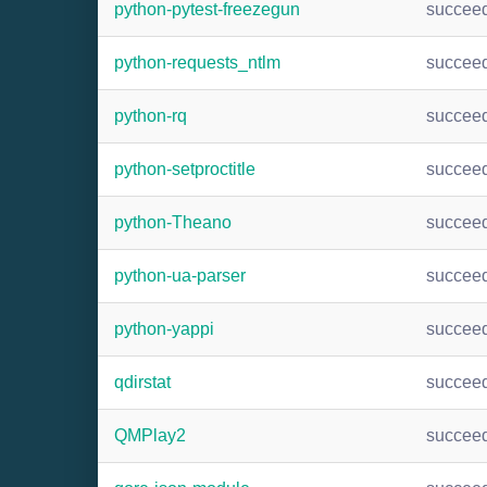
python-pytest-freezegun
succee
python-requests_ntlm
succee
python-rq
succee
python-setproctitle
succee
python-Theano
succee
python-ua-parser
succee
python-yappi
succee
qdirstat
succee
QMPlay2
succee