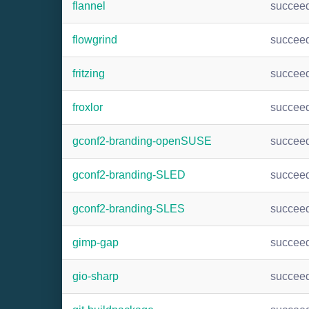
flannel
succee
flowgrind
succee
fritzing
succee
froxlor
succee
gconf2-branding-openSUSE
succee
gconf2-branding-SLED
succee
gconf2-branding-SLES
succee
gimp-gap
succee
gio-sharp
succee