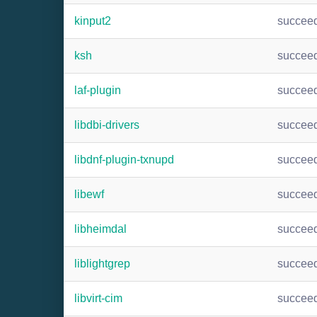
kinput2
succee
ksh
succee
laf-plugin
succee
libdbi-drivers
succee
libdnf-plugin-txnupd
succee
libewf
succee
libheimdal
succee
liblightgrep
succee
libvirt-cim
succee