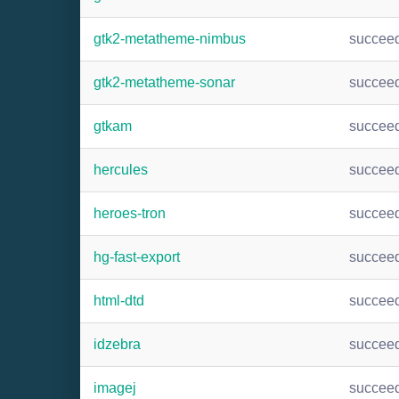
gtk2-metatheme-nimbus
succee
gtk2-metatheme-sonar
succee
gtkam
succee
hercules
succee
heroes-tron
succee
hg-fast-export
succee
html-dtd
succee
idzebra
succee
imagej
succee