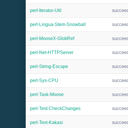
perl-Iterator-Util
succee
perl-Lingua-Stem-Snowball
succee
perl-MooseX-GlobRef
succee
perl-Net-HTTPServer
succee
perl-String-Escape
succee
perl-Sys-CPU
succee
perl-Task-Moose
succee
perl-Test-CheckChanges
succee
perl-Text-Kakasi
succee