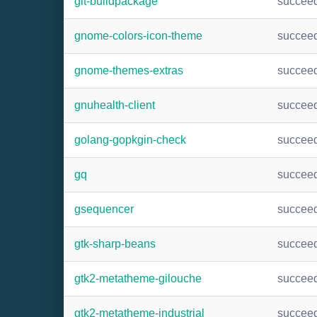
git-buildpackage
succee
gnome-colors-icon-theme
succee
gnome-themes-extras
succee
gnuhealth-client
succee
golang-gopkgin-check
succee
gq
succee
gsequencer
succee
gtk-sharp-beans
succee
gtk2-metatheme-gilouche
succee
gtk2-metatheme-industrial
succee