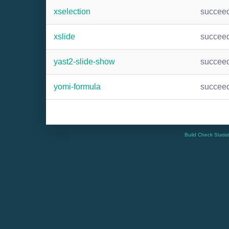
xselection
succee
xslide
succee
yast2-slide-show
succee
yomi-formula
succee
Build Check Statis