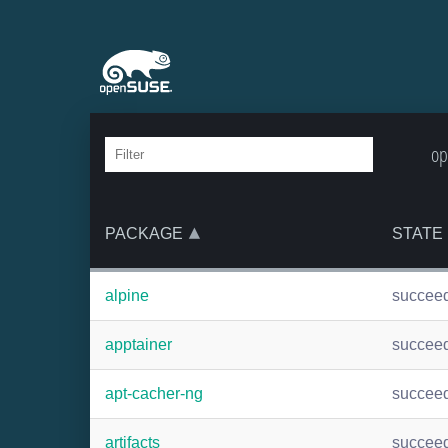
op
PACKAGE
STATE
alpine
succee
apptainer
succee
apt-cacher-ng
succee
artifacts
succee