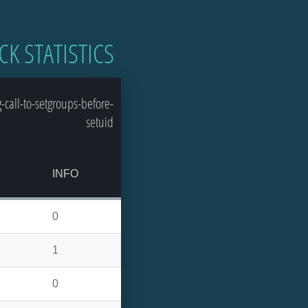
CK STATISTICS
call-to-setgroups-before-
setuid
INFO
0
1
0