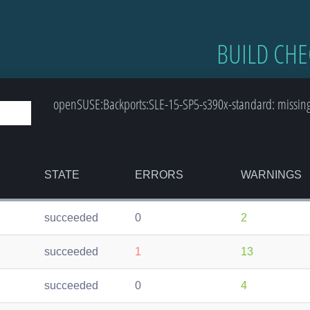
BUILD CHE
openSUSE:Backports:SLE-15-SP5-s390x-standard: missing-
STATE
ERRORS
WARNINGS
succeeded
0
2
succeeded
1
13
succeeded
0
4