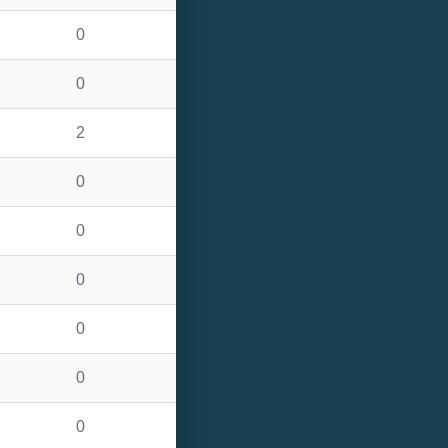
0
0
2
0
0
0
0
0
0