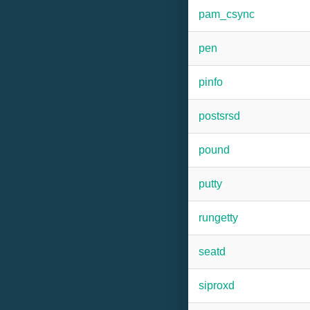
pam_csync
pen
pinfo
postsrsd
pound
putty
rungetty
seatd
siproxd