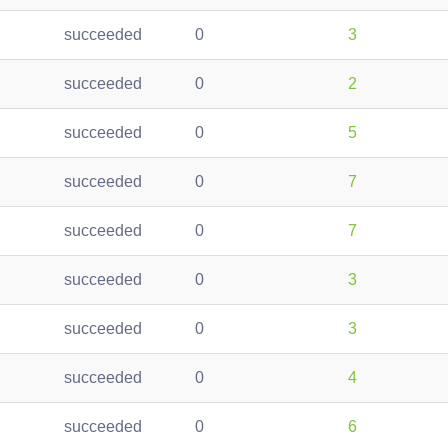
succeeded
0
3
succeeded
0
2
succeeded
0
5
succeeded
0
7
succeeded
0
7
succeeded
0
3
succeeded
0
3
succeeded
0
4
succeeded
0
6