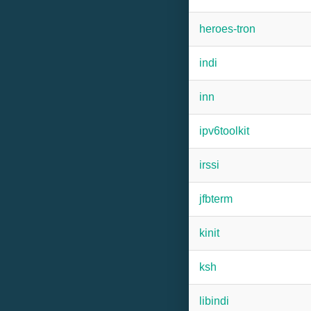
heroes-tron
indi
inn
ipv6toolkit
irssi
jfbterm
kinit
ksh
libindi