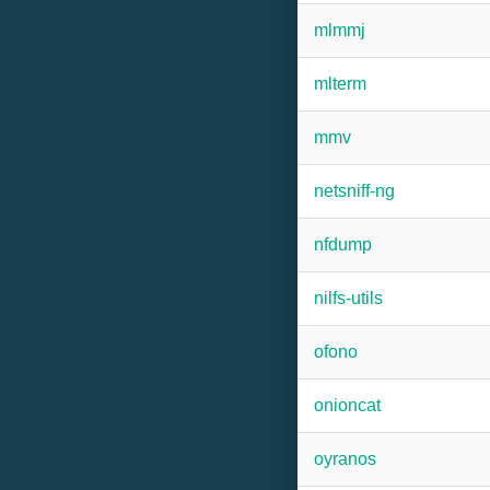
mlmmj
mlterm
mmv
netsniff-ng
nfdump
nilfs-utils
ofono
onioncat
oyranos