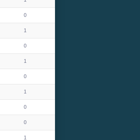
0
1
0
1
0
1
0
0
1