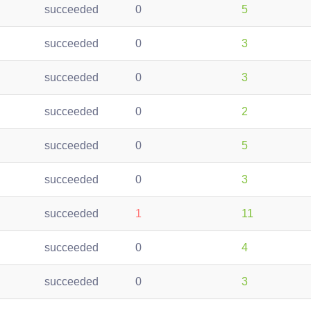
succeeded
0
5
succeeded
0
3
succeeded
0
3
succeeded
0
2
succeeded
0
5
succeeded
0
3
succeeded
1
11
succeeded
0
4
succeeded
0
3