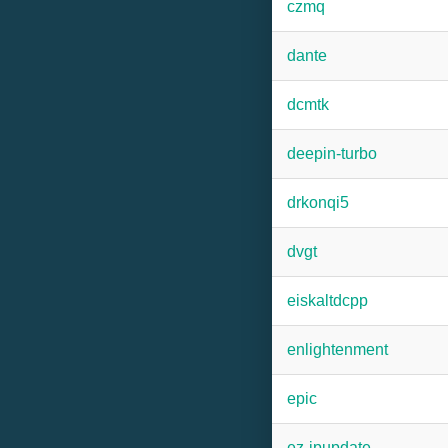
czmq
dante
dcmtk
deepin-turbo
drkonqi5
dvgt
eiskaltdcpp
enlightenment
epic
ez-ipupdate