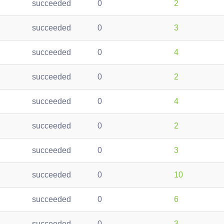
succeeded
0
2
succeeded
0
3
succeeded
0
4
succeeded
0
2
succeeded
0
4
succeeded
0
2
succeeded
0
3
succeeded
0
10
succeeded
0
6
succeeded
0
3