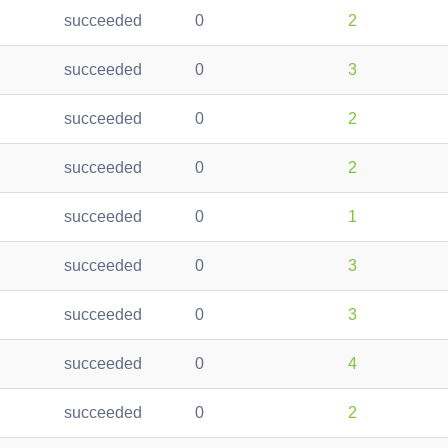
succeeded
0
2
succeeded
0
3
succeeded
0
2
succeeded
0
2
succeeded
0
1
succeeded
0
3
succeeded
0
3
succeeded
0
4
succeeded
0
2