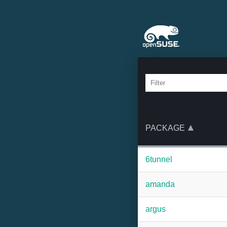
PACKAGE
6tunnel
amanda
argus