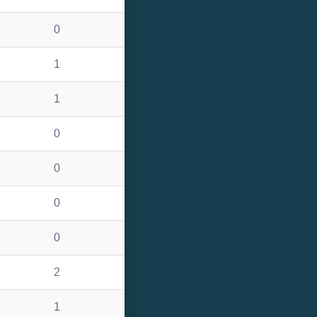
0
1
1
0
0
0
0
2
1