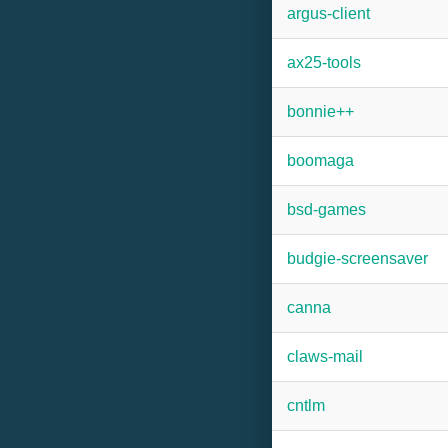
argus-client
ax25-tools
bonnie++
boomaga
bsd-games
budgie-screensaver
canna
claws-mail
cntlm