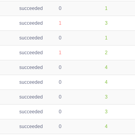
succeeded
0
1
succeeded
1
3
succeeded
0
1
succeeded
1
2
succeeded
0
4
succeeded
0
4
succeeded
0
3
succeeded
0
3
succeeded
0
4