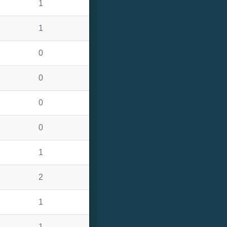
1
1
0
0
0
0
1
2
1
1