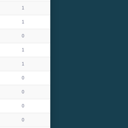
1
1
0
1
1
0
0
0
0