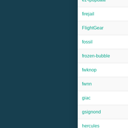
firejail
FlightGear
fossil
frozen-bubble
fwknop
fwnn
giac
gsignond
hercules