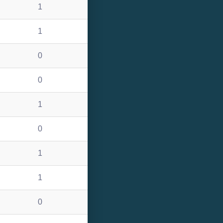
1
1
0
0
1
0
1
1
0