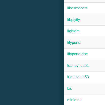
libosmocore
libptytty
lightdm
lilypond
lilypond-doc
lua-luv:lua51
lua-luv:lua53
lxc
minidlna