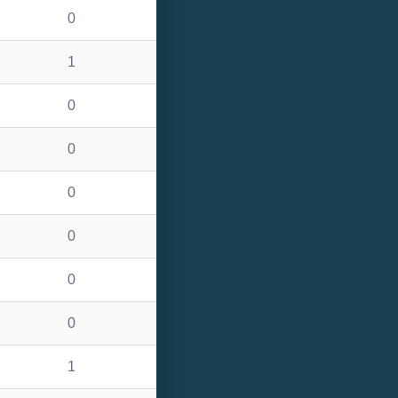
0
1
0
0
0
0
0
0
1