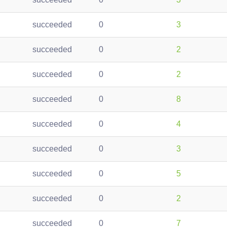
succeeded
0
3
succeeded
0
2
succeeded
0
2
succeeded
0
8
succeeded
0
4
succeeded
0
3
succeeded
0
5
succeeded
0
2
succeeded
0
7