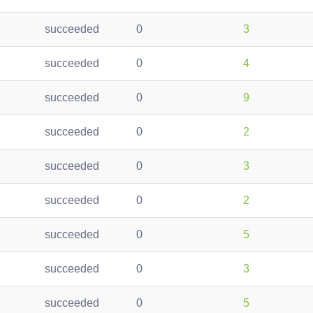
succeeded
0
3
succeeded
0
4
succeeded
0
9
succeeded
0
2
succeeded
0
3
succeeded
0
2
succeeded
0
5
succeeded
0
3
succeeded
0
5