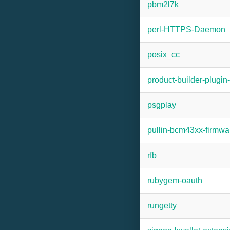
pbm2l7k
perl-HTTPS-Daemon
posix_cc
product-builder-plugi
psgplay
pullin-bcm43xx-firmwa
rfb
rubygem-oauth
rungetty