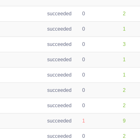
succeeded
0
2
succeeded
0
1
succeeded
0
3
succeeded
0
1
succeeded
0
1
succeeded
0
2
succeeded
0
2
succeeded
1
9
succeeded
0
2