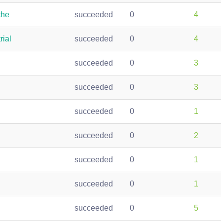
che
succeeded
0
4
rial
succeeded
0
4
succeeded
0
3
succeeded
0
3
succeeded
0
1
succeeded
0
2
succeeded
0
1
succeeded
0
1
succeeded
0
5