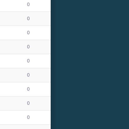
0
0
0
0
0
0
0
0
0