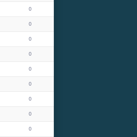
0
0
0
0
0
0
0
0
0