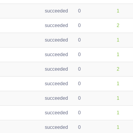
succeeded
0
1
succeeded
0
2
succeeded
0
1
succeeded
0
1
succeeded
0
2
succeeded
0
1
succeeded
0
1
succeeded
0
1
succeeded
0
1