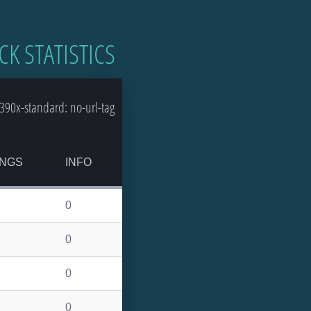
CK STATISTICS
90x-standard: no-url-tag
NGS
INFO
0
0
0
0