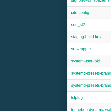
signon-kwallet-extens
site-config
snd_sf2
staging-build-key
su-wrapper
system-user-loki
systemd-presets-bran
systemd-presets-bra
tclplug
tennebon-dynamic-wal