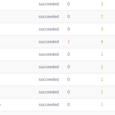
succeeded
0
3
succeeded
0
2
succeeded
0
3
succeeded
1
4
succeeded
0
1
succeeded
0
2
succeeded
0
1
succeeded
0
1
e
succeeded
0
1