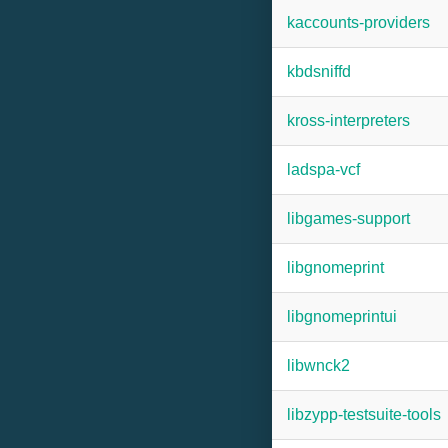
kaccounts-providers
kbdsniffd
kross-interpreters
ladspa-vcf
libgames-support
libgnomeprint
libgnomeprintui
libwnck2
libzypp-testsuite-tools