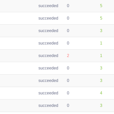
succeeded
0
5
succeeded
0
5
succeeded
0
3
succeeded
0
1
succeeded
2
1
succeeded
0
3
succeeded
0
3
succeeded
0
4
succeeded
0
3