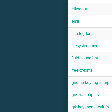
elftoaout
emil
fifth-leg-font
filesystem-media
fluid-soundfont
free-ttf-fonts
gnome-keyring-sharp
gos-wallpapers
gtk-key-theme-ctrluftw