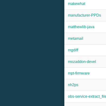
makewhat
manufacturer-PPDs
matthewlib-java
metamail
mgdiff
mozaddon-devel
mpt-firmware
nh2ps
obs-service-extract_fil