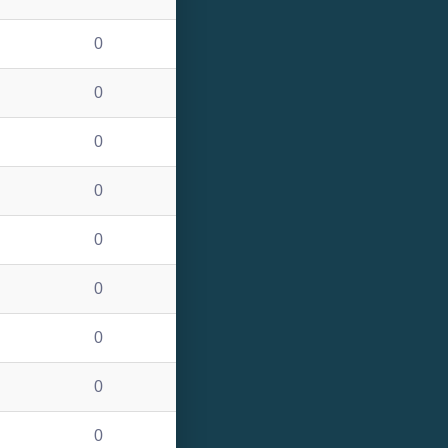
0
0
0
0
0
0
0
0
0