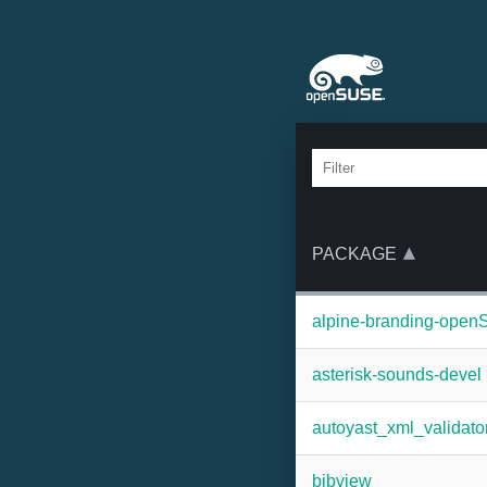
PACKAGE
alpine-branding-ope
asterisk-sounds-devel
autoyast_xml_validato
bibview