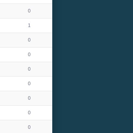
0
1
0
0
0
0
0
0
0