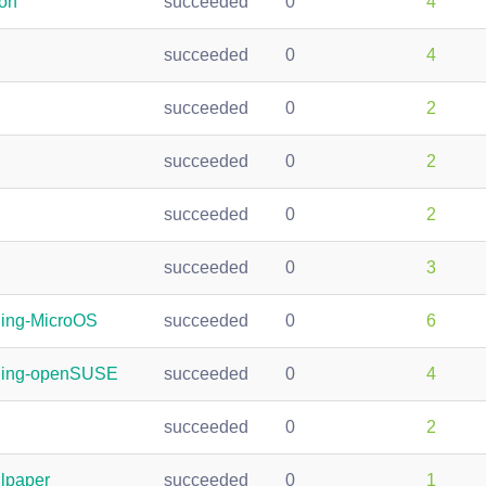
ion
succeeded
0
4
succeeded
0
4
succeeded
0
2
succeeded
0
2
succeeded
0
2
succeeded
0
3
ding-MicroOS
succeeded
0
6
nding-openSUSE
succeeded
0
4
succeeded
0
2
lpaper
succeeded
0
1