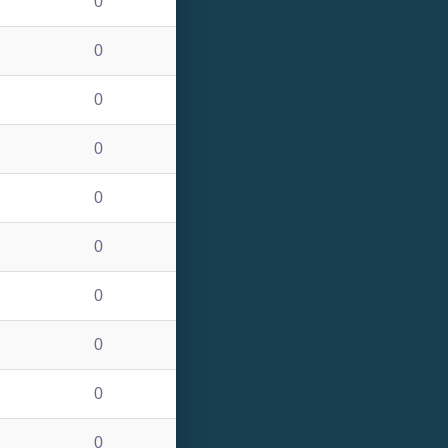
0
0
0
0
0
0
0
0
0
0