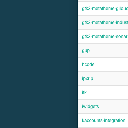
gtk2-metatheme-gilou
gtk2-metatheme-indust
gtk2-metatheme-sonar
gup
hcode
ipxrip
itk
iwidgets
kaccounts-integration