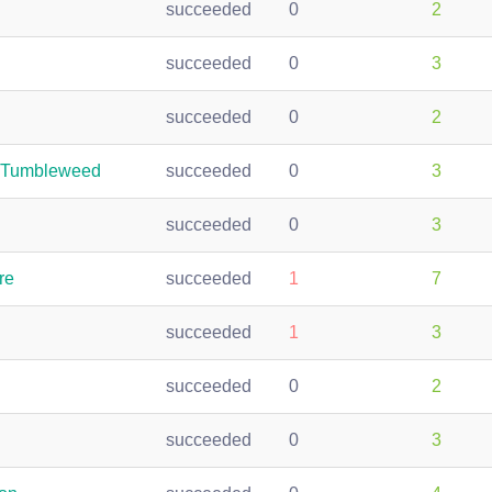
succeeded
0
2
succeeded
0
3
succeeded
0
2
n-Tumbleweed
succeeded
0
3
succeeded
0
3
re
succeeded
1
7
succeeded
1
3
succeeded
0
2
succeeded
0
3