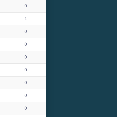
0
1
0
0
0
0
0
0
0