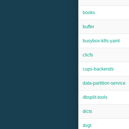
books
buffer
busybox-k8s-yaml
clicfs
cups-backends
data-partition-service
dbsplit-tools
dicts
dvgt