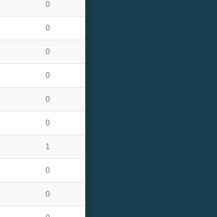
0
0
0
0
0
0
1
0
0