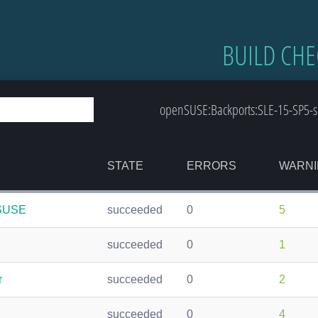
BUILD CHE
openSUSE:Backports:SLE-15-SP5-s3
STATE
ERRORS
WARNI
nSUSE
succeeded
0
5
succeeded
0
1
r
succeeded
0
2
succeeded
0
4