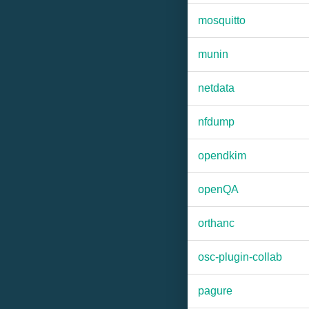
mosquitto
munin
netdata
nfdump
opendkim
openQA
orthanc
osc-plugin-collab
pagure