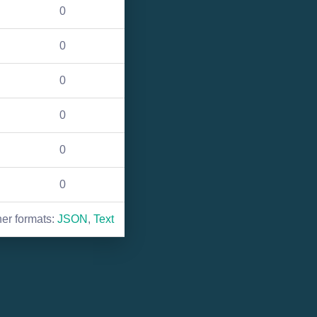
0
0
0
0
0
0
her formats:
JSON
,
Text