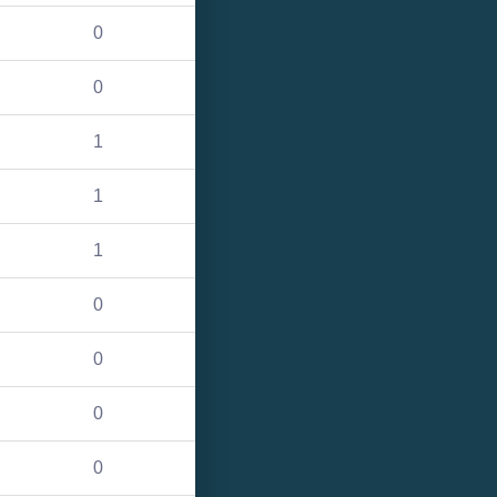
0
0
1
1
1
0
0
0
0