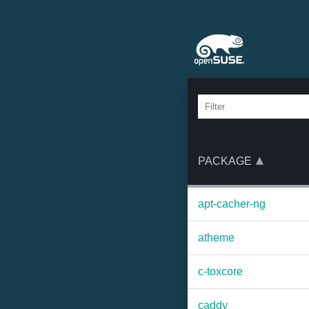
PACKAGE
apt-cacher-ng
atheme
c-toxcore
caddy