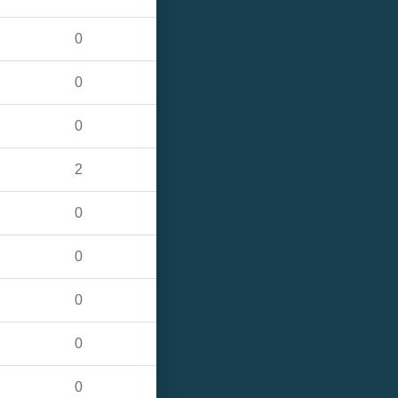
0
0
0
2
0
0
0
0
0