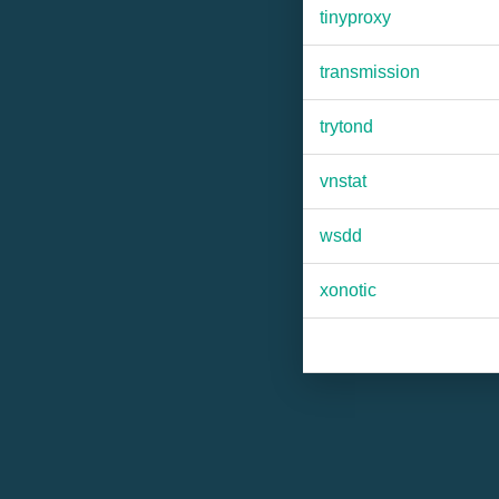
tinyproxy
transmission
trytond
vnstat
wsdd
xonotic