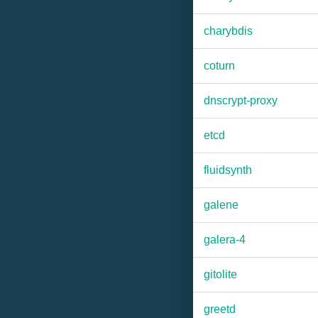
charybdis
coturn
dnscrypt-proxy
etcd
fluidsynth
galene
galera-4
gitolite
greetd