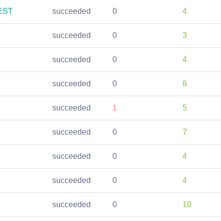
REST
succeeded
0
4
succeeded
0
3
succeeded
0
4
succeeded
0
8
succeeded
1
5
succeeded
0
7
succeeded
0
4
succeeded
0
4
succeeded
0
10