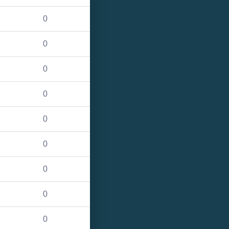
0
0
0
0
0
0
0
0
0