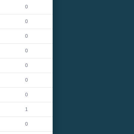
0
0
0
0
0
0
0
1
0