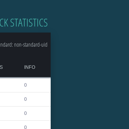
CK STATISTICS
andard: non-standard-uid
S
INFO
0
0
0
0