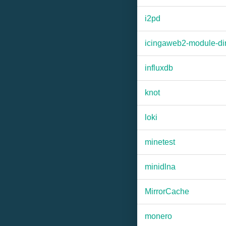
i2pd
icingaweb2-module-dir
influxdb
knot
loki
minetest
minidlna
MirrorCache
monero