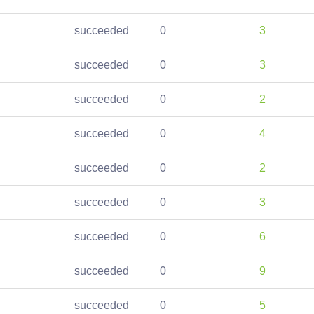
succeeded
0
3
succeeded
0
3
succeeded
0
2
succeeded
0
4
succeeded
0
2
succeeded
0
3
succeeded
0
6
succeeded
0
9
succeeded
0
5