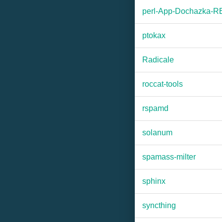
perl-App-Dochazka-
ptokax
Radicale
roccat-tools
rspamd
solanum
spamass-milter
sphinx
syncthing