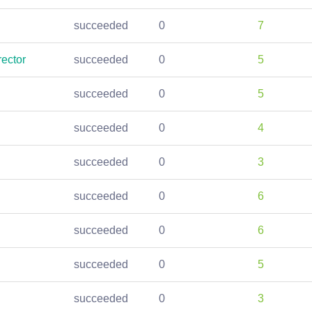
succeeded
0
7
ector
succeeded
0
5
succeeded
0
5
succeeded
0
4
succeeded
0
3
succeeded
0
6
succeeded
0
6
succeeded
0
5
succeeded
0
3