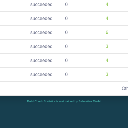
succeeded
0
4
succeeded
0
4
succeeded
0
6
succeeded
0
3
succeeded
0
4
succeeded
0
3
Ot
Build Check Statistics is maintained by Sebastian Riedel