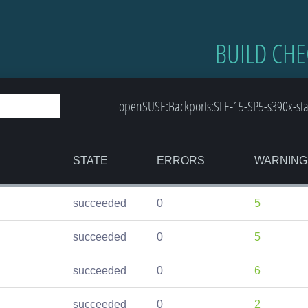
BUILD CHE
openSUSE:Backports:SLE-15-SP5-s390x-st
STATE
ERRORS
WARNING
succeeded
0
5
succeeded
0
5
succeeded
0
6
succeeded
0
2