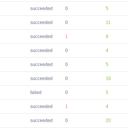
succeeded
0
5
succeeded
0
11
succeeded
1
8
succeeded
0
4
succeeded
0
5
succeeded
0
16
failed
0
5
succeeded
1
4
succeeded
0
20