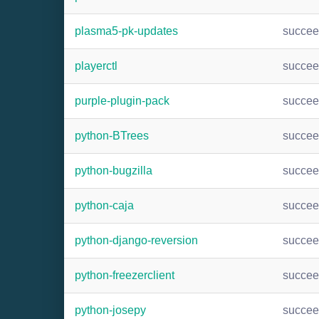
plasma5-pk-updates
succe
playerctl
succe
purple-plugin-pack
succe
python-BTrees
succe
python-bugzilla
succe
python-caja
succe
python-django-reversion
succe
python-freezerclient
succe
python-josepy
succe