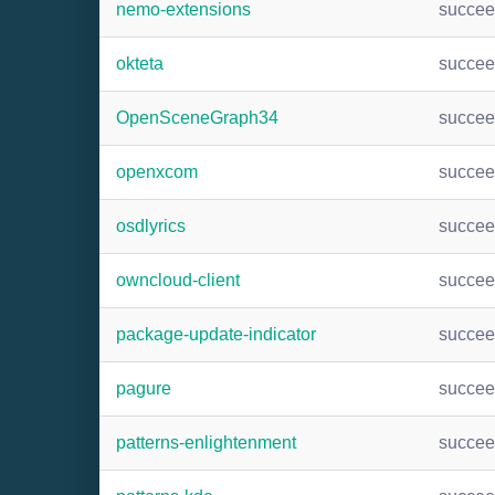
nemo-extensions
succe
okteta
succe
OpenSceneGraph34
succe
openxcom
succe
osdlyrics
succe
owncloud-client
succe
package-update-indicator
succe
pagure
succe
patterns-enlightenment
succe