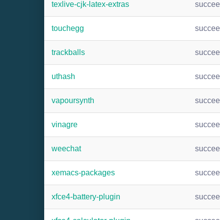
texlive-cjk-latex-extras
succe
touchegg
succe
trackballs
succe
uthash
succe
vapoursynth
succe
vinagre
succe
weechat
succe
xemacs-packages
succe
xfce4-battery-plugin
succe