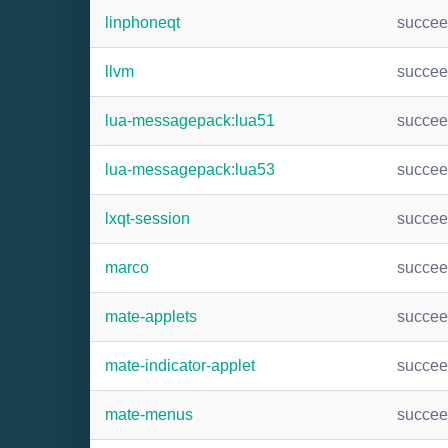
linphoneqt
succe
llvm
succe
lua-messagepack:lua51
succe
lua-messagepack:lua53
succe
lxqt-session
succe
marco
succe
mate-applets
succe
mate-indicator-applet
succe
mate-menus
succe