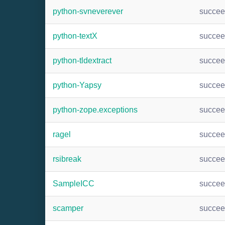
python-svneverever
succe
python-textX
succe
python-tldextract
succe
python-Yapsy
succe
python-zope.exceptions
succe
ragel
succe
rsibreak
succe
SampleICC
succe
scamper
succe