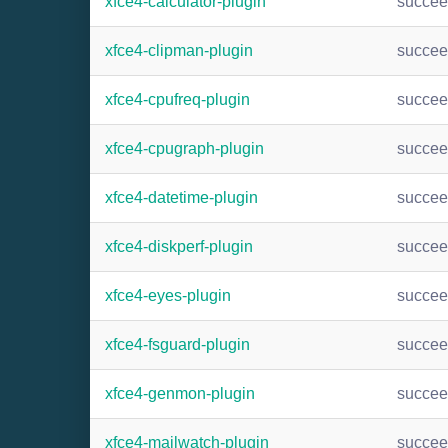
xfce4-calculator-plugin
succe
xfce4-clipman-plugin
succe
xfce4-cpufreq-plugin
succe
xfce4-cpugraph-plugin
succe
xfce4-datetime-plugin
succe
xfce4-diskperf-plugin
succe
xfce4-eyes-plugin
succe
xfce4-fsguard-plugin
succe
xfce4-genmon-plugin
succe
xfce4-mailwatch-plugin
succe