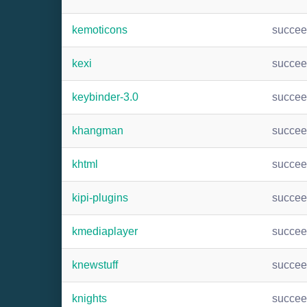
kemoticons
succe
kexi
succe
keybinder-3.0
succe
khangman
succe
khtml
succe
kipi-plugins
succe
kmediaplayer
succe
knewstuff
succe
knights
succe