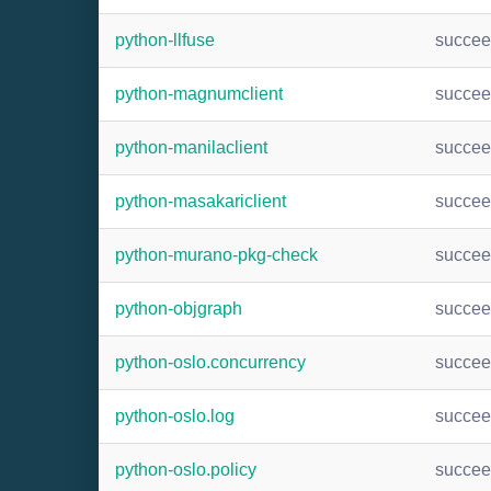
python-llfuse
succe
python-magnumclient
succe
python-manilaclient
succe
python-masakariclient
succe
python-murano-pkg-check
succe
python-objgraph
succe
python-oslo.concurrency
succe
python-oslo.log
succe
python-oslo.policy
succe