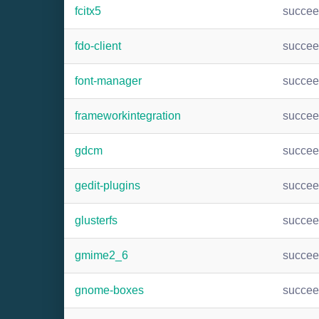
fcitx5
succe
fdo-client
succe
font-manager
succe
frameworkintegration
succe
gdcm
succe
gedit-plugins
succe
glusterfs
succe
gmime2_6
succe
gnome-boxes
succe