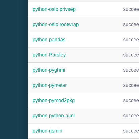
python-oslo.privsep
succe
python-oslo.rootwrap
succe
python-pandas
succe
python-Parsley
succe
python-pyghmi
succe
python-pymetar
succe
python-pymod2pkg
succe
python-python-aiml
succe
python-rjsmin
succe