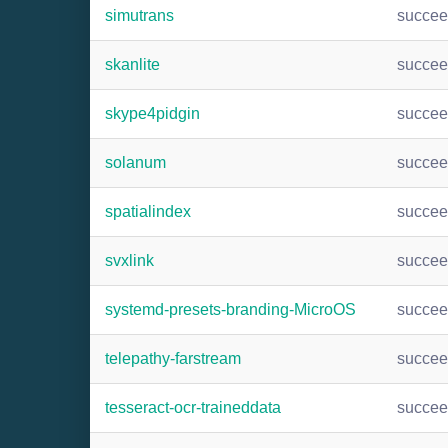
simutrans
succe
skanlite
succe
skype4pidgin
succe
solanum
succe
spatialindex
succe
svxlink
succe
systemd-presets-branding-MicroOS
succe
telepathy-farstream
succe
tesseract-ocr-traineddata
succe