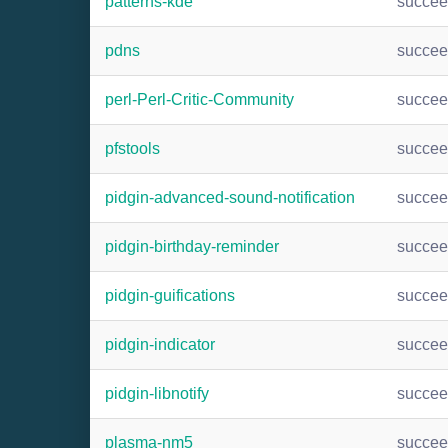
patterns-kde
succe
pdns
succe
perl-Perl-Critic-Community
succe
pfstools
succe
pidgin-advanced-sound-notification
succe
pidgin-birthday-reminder
succe
pidgin-guifications
succe
pidgin-indicator
succe
pidgin-libnotify
succe
plasma-nm5
succe