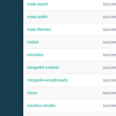
mate-panel
succe
mate-polkit
succe
mate-themes
succe
midori
succe
mimalloc
succe
mingw64-runtime
succe
mingw64-winpthreads
succe
mozo
succe
nautilus-sendto
succe