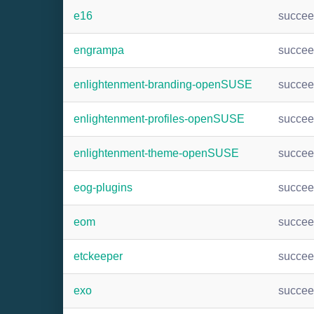
e16
succe
engrampa
succe
enlightenment-branding-openSUSE
succe
enlightenment-profiles-openSUSE
succe
enlightenment-theme-openSUSE
succe
eog-plugins
succe
eom
succe
etckeeper
succe
exo
succe