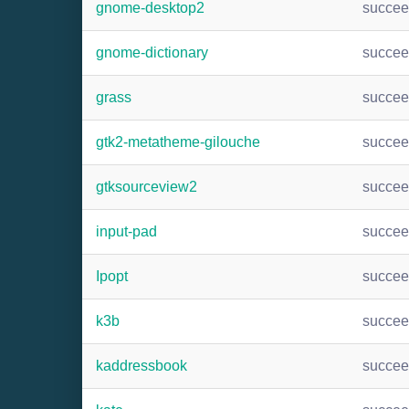
gnome-desktop2
succe
gnome-dictionary
succe
grass
succe
gtk2-metatheme-gilouche
succe
gtksourceview2
succe
input-pad
succe
Ipopt
succe
k3b
succe
kaddressbook
succe