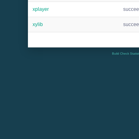
xplayer
succe
xylib
succe
Build Check Statis