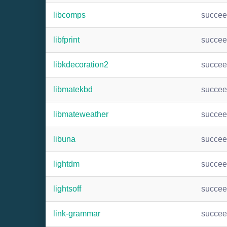
libcomps
succe
libfprint
succe
libkdecoration2
succe
libmatekbd
succe
libmateweather
succe
libuna
succe
lightdm
succe
lightsoff
succe
link-grammar
succe