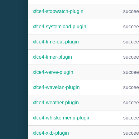
xfce4-stopwatch-plugin
succe
xfce4-systemload-plugin
succe
xfce4-time-out-plugin
succe
xfce4-timer-plugin
succe
xfce4-verve-plugin
succe
xfce4-wavelan-plugin
succe
xfce4-weather-plugin
succe
xfce4-whiskermenu-plugin
succe
xfce4-xkb-plugin
succe