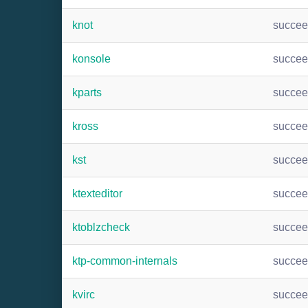
knot
succe
konsole
succe
kparts
succe
kross
succe
kst
succe
ktexteditor
succe
ktoblzcheck
succe
ktp-common-internals
succe
kvirc
succe