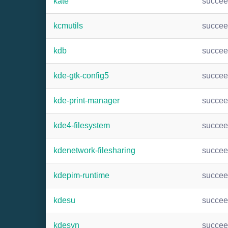
kate
succe
kcmutils
succe
kdb
succe
kde-gtk-config5
succe
kde-print-manager
succe
kde4-filesystem
succe
kdenetwork-filesharing
succe
kdepim-runtime
succe
kdesu
succe
kdesvn
succe