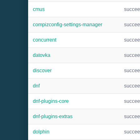
cmus
succe
compizconfig-settings-manager
succe
concurrent
succe
datovka
succe
discover
succe
dnf
succe
dnf-plugins-core
succe
dnf-plugins-extras
succe
dolphin
succe