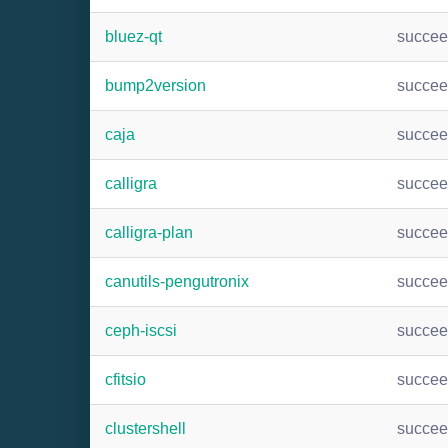
bluez-qt
succe
bump2version
succe
caja
succe
calligra
succe
calligra-plan
succe
canutils-pengutronix
succe
ceph-iscsi
succe
cfitsio
succe
clustershell
succe