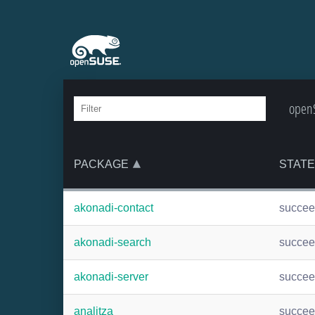
openS
PACKAGE
STATE
akonadi-contact
succe
akonadi-search
succe
akonadi-server
succe
analitza
succe