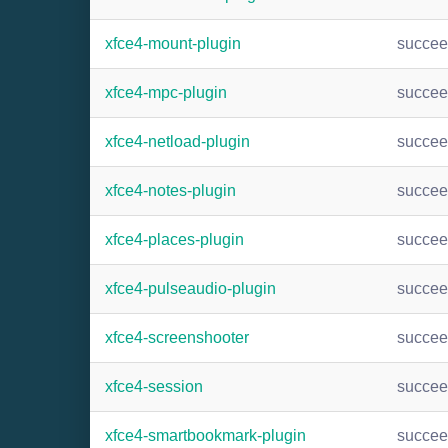
xfce4-mount-plugin
succe
xfce4-mpc-plugin
succe
xfce4-netload-plugin
succe
xfce4-notes-plugin
succe
xfce4-places-plugin
succe
xfce4-pulseaudio-plugin
succe
xfce4-screenshooter
succe
xfce4-session
succe
xfce4-smartbookmark-plugin
succe