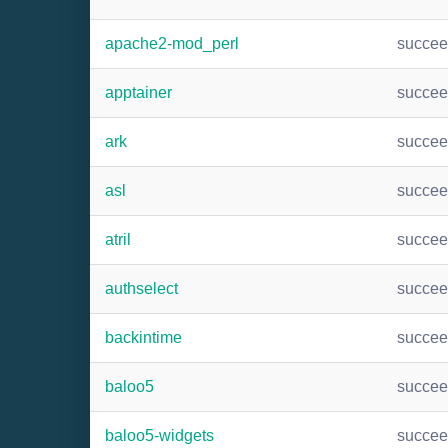
apache2-mod_perl
succe
apptainer
succe
ark
succe
asl
succe
atril
succe
authselect
succe
backintime
succe
baloo5
succe
baloo5-widgets
succe