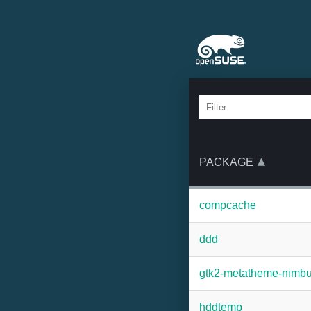
PACKAGE
compcache
ddd
gtk2-metatheme-nimb
hddtemp