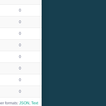
0
0
0
0
0
0
0
0
her formats:
JSON
,
Text