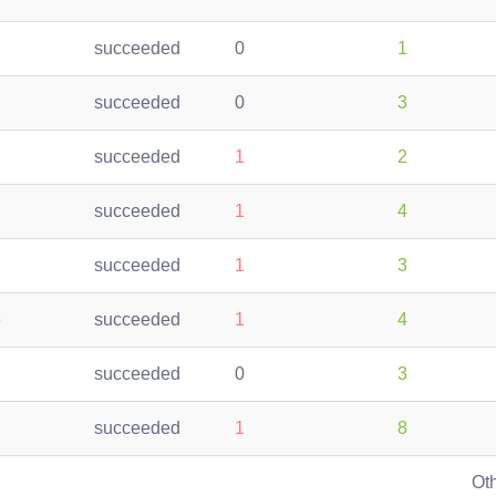
succeeded
0
1
succeeded
0
3
succeeded
1
2
succeeded
1
4
succeeded
1
3
e
succeeded
1
4
succeeded
0
3
succeeded
1
8
Ot