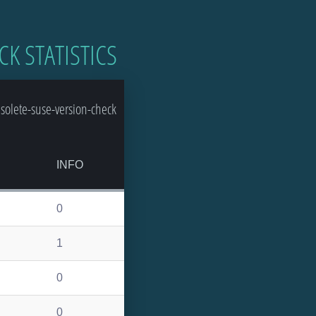
CK STATISTICS
olete-suse-version-check
INFO
0
1
0
0