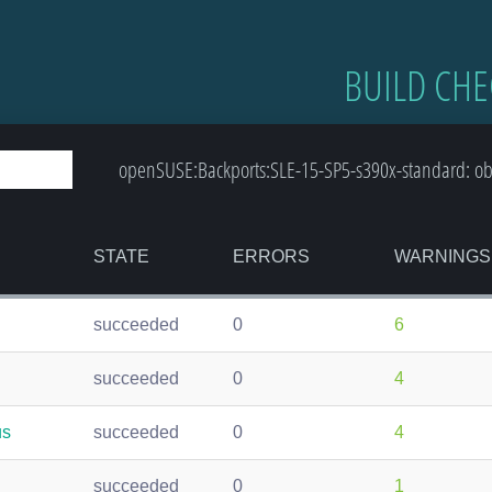
BUILD CHE
openSUSE:Backports:SLE-15-SP5-s390x-standard: obs
STATE
ERRORS
WARNINGS
succeeded
0
6
succeeded
0
4
us
succeeded
0
4
succeeded
0
1