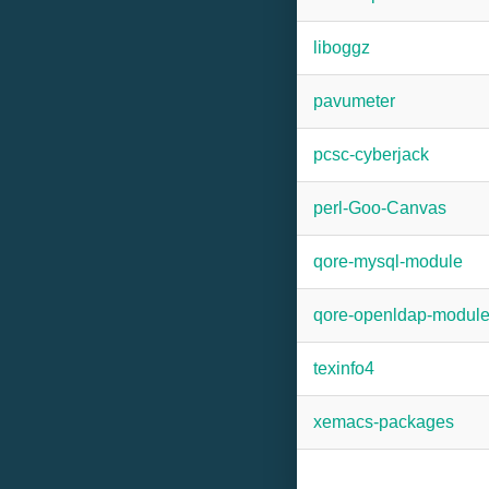
liboggz
pavumeter
pcsc-cyberjack
perl-Goo-Canvas
qore-mysql-module
qore-openldap-modul
texinfo4
xemacs-packages