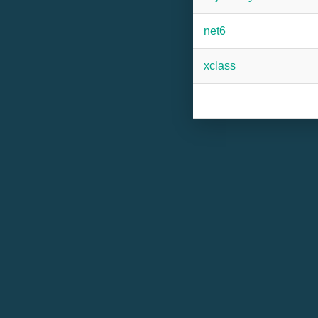
net6
xclass