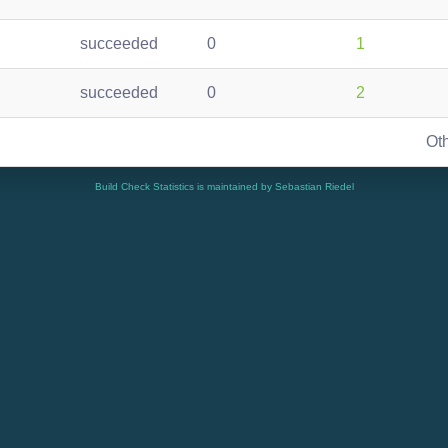
succeeded
0
1
succeeded
0
2
Ot
Build Check Statistics is maintained by Sebastian Riedel