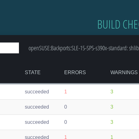
BUILD CHE
openSUSE:Backports:SLE-15-SP5-s390x-standard: shlib
STATE
ERRORS
WARNINGS
succeeded
1
3
succeeded
0
3
succeeded
0
3
succeeded
1
1