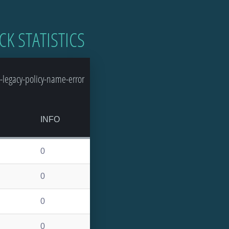
CK STATISTICS
-legacy-policy-name-error
INFO
0
0
0
0