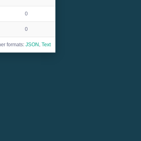
0
0
her formats:
JSON
,
Text