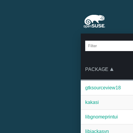
PACKAGE
gtksourceview18
kakasi
libgnomeprintui
libjackasyn